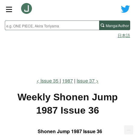
Manga/Author
日本語
Issue 35
1987
Issue 37
Weekly Shonen Jump
1987 Issue 36
...
Shonen Jump 1987 Issue 36