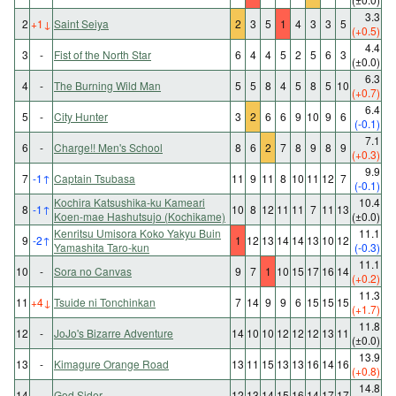
3.3
2
+1
↓
Saint Seiya
2
3
5
1
4
3
3
5
(+0.5)
4.4
3
-
Fist of the North Star
6
4
4
5
2
5
6
3
(±0.0)
6.3
4
-
The Burning Wild Man
5
5
8
4
5
8
5
10
(+0.7)
6.4
5
-
City Hunter
3
2
6
6
9
10
9
6
(-0.1)
7.1
6
-
Charge!! Men's School
8
6
2
7
8
9
8
9
(+0.3)
9.9
7
-1
↑
Captain Tsubasa
11
9
11
8
10
11
12
7
(-0.1)
Kochira Katsushika-ku Kameari
10.4
8
-1
↑
10
8
12
11
11
7
11
13
Koen-mae Hashutsujo (Kochikame)
(±0.0)
Kenritsu Umisora Koko Yakyu Buin
11.1
9
-2
↑
1
12
13
14
14
13
10
12
Yamashita Taro-kun
(-0.3)
11.1
10
-
Sora no Canvas
9
7
1
10
15
17
16
14
(+0.2)
11.3
11
+4
↓
Tsuide ni Tonchinkan
7
14
9
9
6
15
15
15
(+1.7)
11.8
12
-
JoJo's Bizarre Adventure
14
10
10
12
12
12
13
11
(±0.0)
13.9
13
-
Kimagure Orange Road
13
11
15
13
13
16
14
16
(+0.8)
14.8
14
-
God Sider
12
13
14
15
16
14
17
17