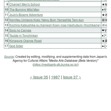
9
Charge!! Men's School
★秘術
10
The Burning Wild Man
●サマ
11
JoJo's Bizarre Adventure
★老師
12
Kenritsu Umisora Koko Yakyu Buin Yamashita Taro-kun
最強の
13
Kochira Katsushika-ku Kameari Koen-mae Hashutsujo (Kochikame)
ボルボ
14
Sora no Canvas
❤すべ
15
Tsuide ni Tonchinkan
●アホ
16
Kimagure Orange Road
★夏の
17
God Sider
●心優
Source
: Created by editing, modifying, and supplementing data from Japan's
Agency for Cultural Affairs
"Media Arts Database (Beta Version)"
(
https://mediaarts-db.bunka.go.jp/
)
Issue 35
1987
Issue 37