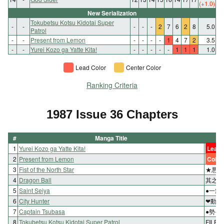
(+1.0)
New Serialization
Tokubetsu Kotsu Kidotai Super
-
-
-
-
-
2
7
6
2
8
5.0
Patrol
-
-
Present from Lemon
-
-
-
-
1
4
7
2
3.5
-
-
Yurei Kozo ga Yatte Kita!
-
-
-
-
-
1
1
1
1.0
Lead Color
Center Color
Ranking Criteria
1987 Issue 36 Chapters
#
Manga Title
1
Yurei Kozo ga Yatte Kita!
Lead 
2
Present from Lemon
Color
3
Fist of the North Star
★悪の
4
Dragon Ball
其之百
5
Saint Seiya
●一輝
6
City Hunter
❤動き
7
Captain Tsubasa
●勢ぞ
8
Tokubetsu Kotsu Kidotai Super Patrol
FILE⑤