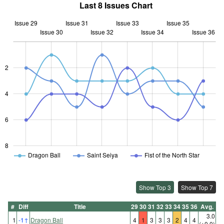
Last 8 Issues Chart
Issue 29
Issue 31
Issue 33
Issue 35
Issue 30
Issue 32
L
Issue 34
Issue 36
2
L
4
6
8
Dragon Ball
Saint Seiya
Fist of the North Star
Show Top 3
Show Top 7
#
Diff
Title
29
30
31
32
33
34
35
36
Avg.
3.0
1
-1
↑
Dragon Ball
4
1
3
3
3
2
4
4
(±0.0)