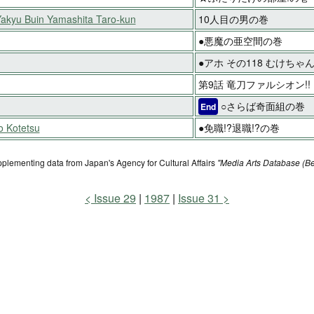
Yakyu Buin Yamashita Taro-kun
10人目の男の巻
●悪魔の亜空間の巻
●アホ その118 むけち
第9話 竜刀ファルシオン!!
○さらば奇面組の巻
End
o Kotetsu
●免職!?退職!?の巻
pplementing data from Japan's Agency for Cultural Affairs
"Media Arts Database (Be
Issue 29
1987
Issue 31