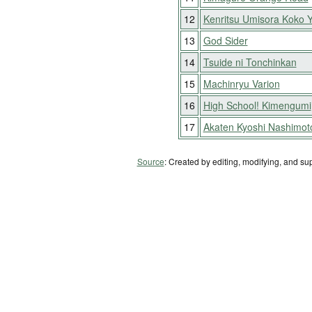
12
Kenritsu Umisora Koko 
13
God Sider
14
Tsuide ni Tonchinkan
15
Machinryu Varion
16
High School! Kimengumi
17
Akaten Kyoshi Nashimot
Source
: Created by editing, modifying, and su