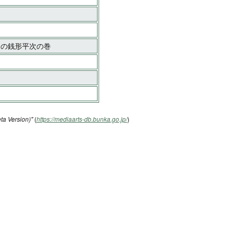
ゃんの銭形平次の巻
ta Version)"
(
https://mediaarts-db.bunka.go.jp/
)