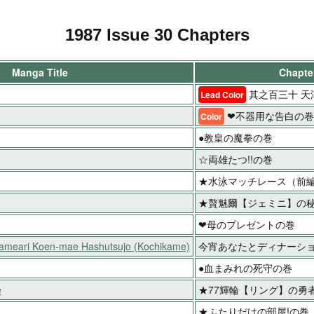
1987 Issue 30 Chapters
Manga Title
Chapter
其之百三十 天
Lead Color
❤不器用な告白の巻
Color
●教皇の魔拳の巻
☆両雄たつ!!の巻
★水泳マッチレース（前
★贅魅爾【ジェミニ】の秘
❤母のプレゼントの巻
Kameari Koen-mae Hashutsujo (Kochikame)
今宵あなたとディナーシ
●血まみれの死守の巻
e
★77輝輪【リング】の勇
★ふたりだけの部屋!の巻