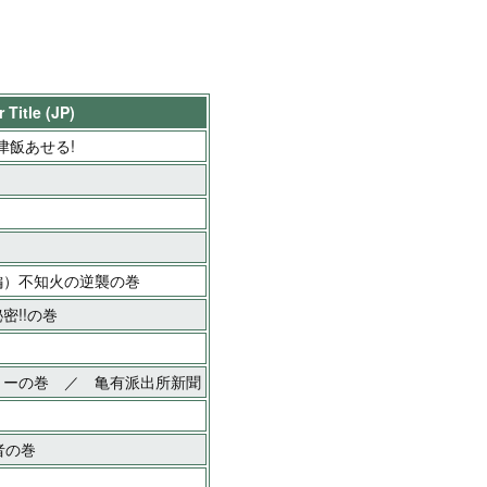
 Title (JP)
津飯あせる!
編）不知火の逆襲の巻
密!!の巻
ョーの巻 ／ 亀有派出所新聞
者の巻