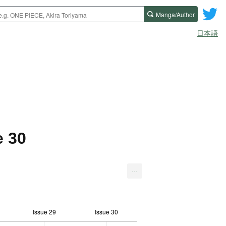
Manga/Author
日本語
e 30
...
Issue 29
Issue 30