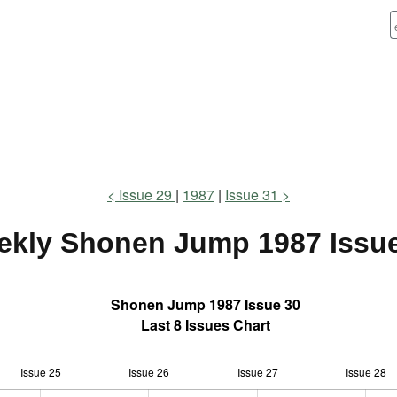
Issue 29
1987
Issue 31
ekly Shonen Jump
1987 Issu
Shonen Jump 1987 Issue 30
Last 8 Issues Chart
Issue 25
Issue 26
L
Issue 27
Issue 28