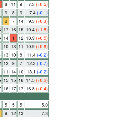
8
11
9
7.3
(+0.5)
6
8
6
7.4
(-0.1)
2
7
14
9.3
(+0.3)
3
17
16
15
10.4
(+1.8)
6
14
1
12
10.9
(+0.5)
10
13
11
10.9
(+0.6)
4
13
10
8
11.4
(-0.2)
2
12
9
7
12.3
(-0.7)
1
11
14
10
13.1
(-0.2)
5
15
15
16
14.5
(+0.2)
7
16
17
17
16.8
(+0.4)
5
5
5
5.0
9
12
13
7.3