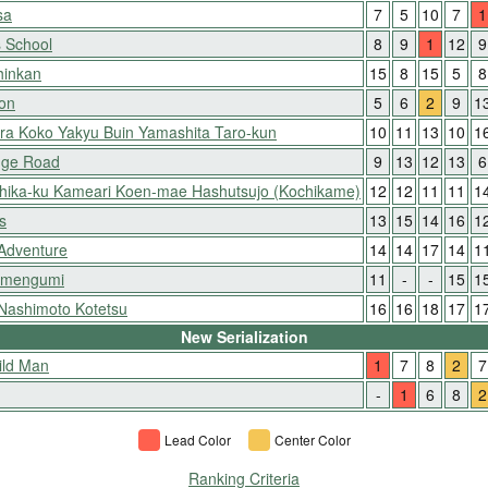
sa
7
5
10
7
1
 School
8
9
1
12
9
hinkan
15
8
15
5
8
ion
5
6
2
9
1
ora Koko Yakyu Buin Yamashita Taro-kun
10
11
13
10
1
nge Road
9
13
12
13
6
shika-ku Kameari Koen-mae Hashutsujo (Kochikame)
12
12
11
11
1
s
13
15
14
16
1
 Adventure
14
14
17
14
1
Kimengumi
11
-
-
15
1
 Nashimoto Kotetsu
16
16
18
17
1
New Serialization
ild Man
1
7
8
2
7
-
1
6
8
2
Lead Color
Center Color
Ranking Criteria