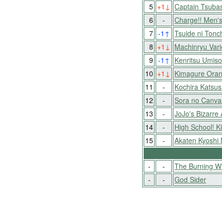
5
+1
↓
Captain Tsuba
6
-
Charge!! Men's
7
-1
↑
Tsuide ni Tonc
8
+1
↓
Machinryu Var
9
-1
↑
Kenritsu Umis
10
+1
↓
Kimagure Ora
11
-
Kochira Katsu
12
-
Sora no Canva
13
-
JoJo's Bizarre
14
-
High School! 
15
-
Akaten Kyoshi
-
-
The Burning W
-
-
God Sider