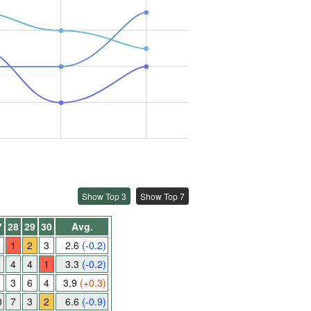
Show Top 3
Show Top 7
7
28
29
30
Avg.
1
2
3
2.6
(-0.2)
4
4
1
3.3
(-0.2)
3
6
4
3.9
(+0.3)
0
7
3
2
6.6
(-0.9)