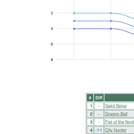
2
L
4
6
8
#
Diff
1
-
Saint Seiya
2
-
Dragon Ball
3
-
Fist of the Nort
4
-1
↑
City Hunter