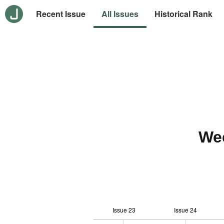
Recent Issue
All Issues
Historical Rank
We
Issue 23
Issue 24
10
-2
-1
-4
0
1
3