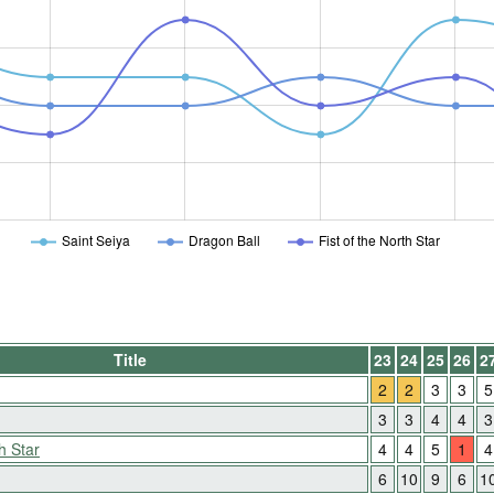
Saint Seiya
Dragon Ball
Fist of the North Star
Title
23
24
25
26
2
2
2
3
3
5
3
3
4
4
3
h Star
4
4
5
1
4
6
10
9
6
1