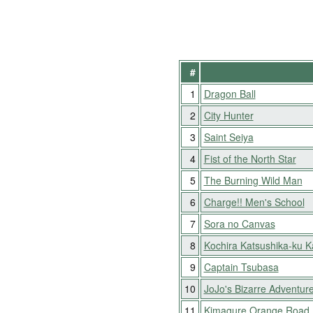
#
1
Dragon Ball
2
City Hunter
3
Saint Seiya
4
Fist of the North Star
5
The Burning Wild Man
6
Charge!! Men's School
7
Sora no Canvas
8
Kochira Katsushika-ku 
9
Captain Tsubasa
10
JoJo's Bizarre Adventur
11
Kimagure Orange Road