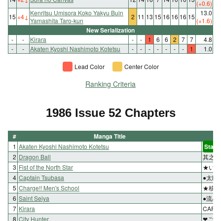
(+0.6)
Kenritsu Umisora Koko Yakyu Buin
13.0
15
+4
↓
2
11
13
15
16
16
16
15
Yamashita Taro-kun
(+1.6)
New Serialization
-
-
Kirara
-
-
1
6
6
2
7
7
4.8
-
-
Akaten Kyoshi Nashimoto Kotetsu
-
-
-
-
-
-
-
1
1.0
Lead Color
Center Color
Ranking Criteria
1986 Issue 52 Chapters
#
Manga Title
1
Akaten Kyoshi Nashimoto Kotetsu
Start
2
Dragon Ball
其之百
3
Fist of the North Star
★いざ
4
Captain Tsubasa
●太郎
5
Charge!! Men's School
★核を
6
Saint Seiya
●流星
7
Kirara
CAPT
8
City Hunter
❤ごめ