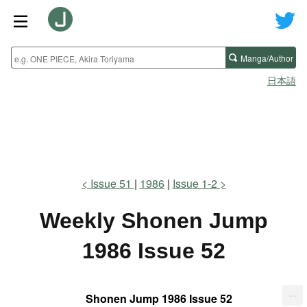
Manga/Author
日本語
Issue 51
1986
Issue 1-2
Weekly Shonen Jump
1986 Issue 52
...
Shonen Jump 1986 Issue 52