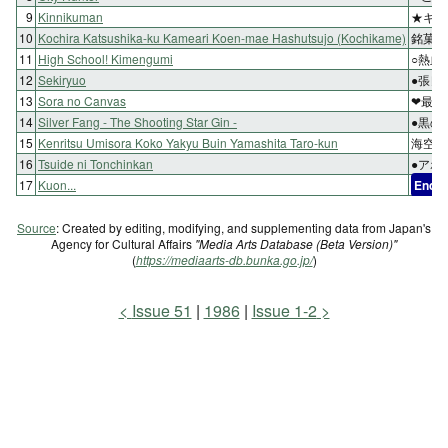
9
Kinnikuman
★キン
10
Kochira Katsushika-ku Kameari Koen-mae Hashutsujo (Kochikame)
銘菓ゴ
11
High School! Kimengumi
○熱血
12
Sekiryuo
●張良
13
Sora no Canvas
❤最期
14
Silver Fang - The Shooting Star Gin -
●黒の
15
Kenritsu Umisora Koko Yakyu Buin Yamashita Taro-kun
海空い
16
Tsuide ni Tonchinkan
●アホ
17
Kuon...
End
Source
: Created by editing, modifying, and supplementing data from Japan's
Agency for Cultural Affairs
"Media Arts Database (Beta Version)"
(
https://mediaarts-db.bunka.go.jp/
)
Issue 51
1986
Issue 1-2