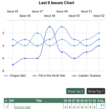
Last 8 Issues Chart
Issue 45
Issue 47
Issue 49
Issue 51
Issue 46
Issue 48
L
Issue 50
Issue 52
2
L
4
6
8
Dragon Ball
Fist of the North Star
Captain Tsubasa
Show Top 3
Show Top 7
#
Diff
Title
45
46
47
48
49
50
51
52
Avg.
3.1
1
-
Dragon Ball
3
4
2
4
3
4
3
2
(-0.2)