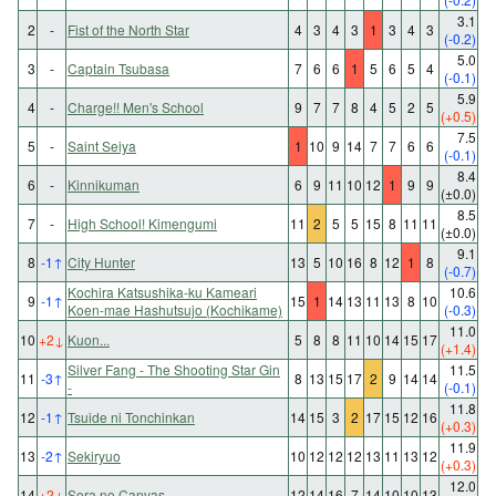
3.1
2
-
Fist of the North Star
4
3
4
3
1
3
4
3
(-0.2)
5.0
3
-
Captain Tsubasa
7
6
6
1
5
6
5
4
(-0.1)
5.9
4
-
Charge!! Men's School
9
7
7
8
4
5
2
5
(+0.5)
7.5
5
-
Saint Seiya
1
10
9
14
7
7
6
6
(-0.1)
8.4
6
-
Kinnikuman
6
9
11
10
12
1
9
9
(±0.0)
8.5
7
-
High School! Kimengumi
11
2
5
5
15
8
11
11
(±0.0)
9.1
8
-1
↑
City Hunter
13
5
10
16
8
12
1
8
(-0.7)
Kochira Katsushika-ku Kameari
10.6
9
-1
↑
15
1
14
13
11
13
8
10
Koen-mae Hashutsujo (Kochikame)
(-0.3)
11.0
10
+2
↓
Kuon...
5
8
8
11
10
14
15
17
(+1.4)
Silver Fang - The Shooting Star Gin
11.5
11
-3
↑
8
13
15
17
2
9
14
14
-
(-0.1)
11.8
12
-1
↑
Tsuide ni Tonchinkan
14
15
3
2
17
15
12
16
(+0.3)
11.9
13
-2
↑
Sekiryuo
10
12
12
12
13
11
13
12
(+0.3)
12.0
14
+2
↓
Sora no Canvas
12
14
16
7
14
10
10
13