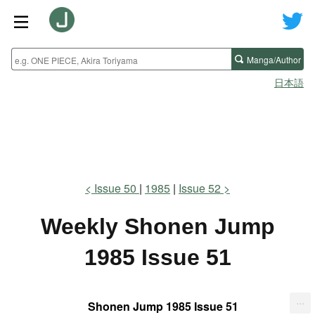
Manga/Author
日本語
Issue 50
1985
Issue 52
Weekly Shonen Jump
1985 Issue 51
...
Shonen Jump 1985 Issue 51