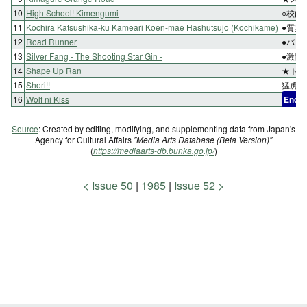
10
High School! Kimengumi
○校内
11
Kochira Katsushika-ku Kameari Koen-mae Hashutsujo (Kochikame)
●質素
12
Road Runner
●バッ
13
Silver Fang - The Shooting Star Gin -
●激闘
14
Shape Up Ran
★トロ
15
Shori!!
猛虎復
16
Wolf ni Kiss
End
Source
: Created by editing, modifying, and supplementing data from Japan's
Agency for Cultural Affairs
"Media Arts Database (Beta Version)"
(
https://mediaarts-db.bunka.go.jp/
)
Issue 50
1985
Issue 52