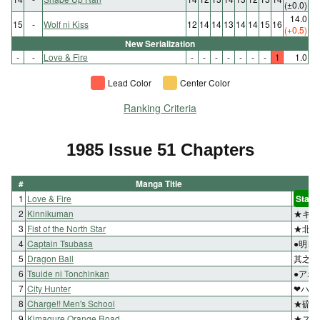
(±0.0)
14.0
15
-
Wolf ni Kiss
12
14
14
13
14
14
15
16
(+0.5)
New Serialization
-
-
Love & Fire
-
-
-
-
-
-
-
1
1.0
Lead Color
Center Color
Ranking Criteria
1985 Issue 51 Chapters
#
Manga Title
1
Love & Fire
Start
2
Kinnikuman
★キン
3
Fist of the North Star
★北斗
4
Captain Tsubasa
●明日
5
Dragon Ball
其之五
6
Tsuide ni Tonchinkan
●アホ
7
City Hunter
❤ハー
8
Charge!! Men's School
★硫黄
9
Kimagure Orange Road
★スラ