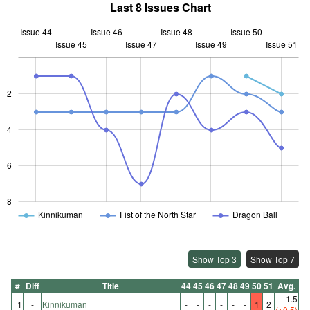
Last 8 Issues Chart
Issue 44
Issue 46
Issue 48
Issue 50
Issue 45
Issue 47
L
Issue 49
Issue 51
2
L
4
6
8
Kinnikuman
Fist of the North Star
Dragon Ball
Show Top 3
Show Top 7
#
Diff
Title
44
45
46
47
48
49
50
51
Avg.
1.5
1
-
Kinnikuman
-
-
-
-
-
-
1
2
(+0.5)