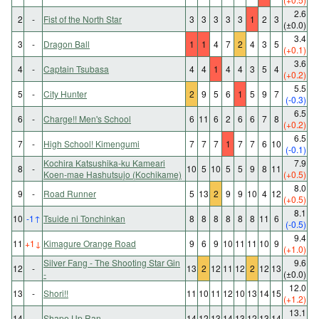
2.6
2
-
Fist of the North Star
3
3
3
3
3
1
2
3
(±0.0)
3.4
3
-
Dragon Ball
1
1
4
7
2
4
3
5
(+0.1)
3.6
4
-
Captain Tsubasa
4
4
1
4
4
3
5
4
(+0.2)
5.5
5
-
City Hunter
2
9
5
6
1
5
9
7
(-0.3)
6.5
6
-
Charge!! Men's School
6
11
6
2
6
6
7
8
(+0.2)
6.5
7
-
High School! Kimengumi
7
7
7
1
7
7
6
10
(-0.1)
Kochira Katsushika-ku Kameari
7.9
8
-
10
5
10
5
5
9
8
11
Koen-mae Hashutsujo (Kochikame)
(+0.5)
8.0
9
-
Road Runner
5
13
2
9
9
10
4
12
(+0.5)
8.1
10
-1
↑
Tsuide ni Tonchinkan
8
8
8
8
8
8
11
6
(-0.5)
9.4
11
+1
↓
Kimagure Orange Road
9
6
9
10
11
11
10
9
(+1.0)
Silver Fang - The Shooting Star Gin
9.6
12
-
13
2
12
11
12
2
12
13
-
(±0.0)
12.0
13
-
Shori!!
11
10
11
12
10
13
14
15
(+1.2)
13.1
14
-
Shape Up Ran
14
12
13
14
13
12
13
14