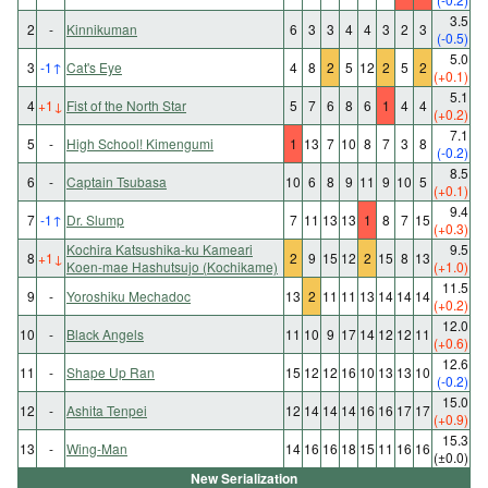
3.5
2
-
Kinnikuman
6
3
3
4
4
3
2
3
(-0.5)
5.0
3
-1
↑
Cat's Eye
4
8
2
5
12
2
5
2
(+0.1)
5.1
4
+1
↓
Fist of the North Star
5
7
6
8
6
1
4
4
(+0.2)
7.1
5
-
High School! Kimengumi
1
13
7
10
8
7
3
8
(-0.2)
8.5
6
-
Captain Tsubasa
10
6
8
9
11
9
10
5
(+0.1)
9.4
7
-1
↑
Dr. Slump
7
11
13
13
1
8
7
15
(+0.3)
Kochira Katsushika-ku Kameari
9.5
8
+1
↓
2
9
15
12
2
15
8
13
Koen-mae Hashutsujo (Kochikame)
(+1.0)
11.5
9
-
Yoroshiku Mechadoc
13
2
11
11
13
14
14
14
(+0.2)
12.0
10
-
Black Angels
11
10
9
17
14
12
12
11
(+0.6)
12.6
11
-
Shape Up Ran
15
12
12
16
10
13
13
10
(-0.2)
15.0
12
-
Ashita Tenpei
12
14
14
14
16
16
17
17
(+0.9)
15.3
13
-
Wing-Man
14
16
16
18
15
11
16
16
(±0.0)
New Serialization