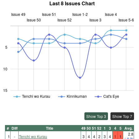
Last 8 Issues Chart
Issue 49
Issue 51
Issue 1-2
Issue 4
Issue 50
Issue 52
L
Issue 3
Issue 5-6
5
10
10
15
Tenchi wo Kurau
Kinnikuman
Cat's Eye
Show Top 3
Show Top 7
#
Diff
Title
49
50
51
52
1
3
4
5
Avg.
2.8
1
-
Tenchi wo Kurau
3
4
4
2
3
4
1
1
(-0.2)