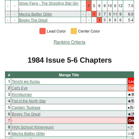
Silver Fang - The Shooting Star Gin
-
-
-
1
5
6
9
10
6
12
7.0
-
-
-
Mecha Battler Gilfer
-
-
1
3
7
5
11
9
6.0
-
-
Bogey The Great
-
-
-
1
5
6
9
6
5.4
Lead Color
Center Color
Ranking Criteria
1984 Issue 5-6 Chapters
#
Manga Title
1
Tenchi wo Kurau
Lead 
2
Cat's Eye
Color
3
Kinnikuman
★夢の
4
Fist of the North Star
★野望
5
Captain Tsubasa
●異郷
6
Bogey The Great
★誘拐
7
-
One-s
8
High School! Kimengumi
○クラ
9
Mecha Battler Gilfer
☆硝煙