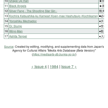
10
Shape Up Ran
★羽根
11
Black Angels
★黒き
12
Silver Fang - The Shooting Star Gin -
熊犬の
13
Kochira Katsushika-ku Kameari Koen-mae Hashutsujo (Kochikame)
■必殺
14
Yoroshiku Mechadoc
●チャ
15
Dr. Slump
●世界
16
Wing-Man
●歌っ
17
Ashita Tenpei
●入部
Source
: Created by editing, modifying, and supplementing data from Japan's
Agency for Cultural Affairs
"Media Arts Database (Beta Version)"
(
https://mediaarts-db.bunka.go.jp/
)
Issue 4
1984
Issue 7