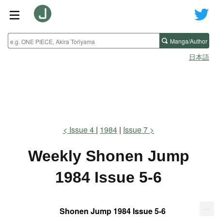
Manga/Author
日本語
Issue 4
1984
Issue 7
Weekly Shonen Jump
1984 Issue 5-6
...
Shonen Jump 1984 Issue 5-6