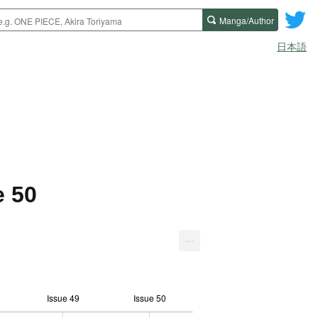
Manga/Author
日本語
e 50
...
Issue 49
Issue 50