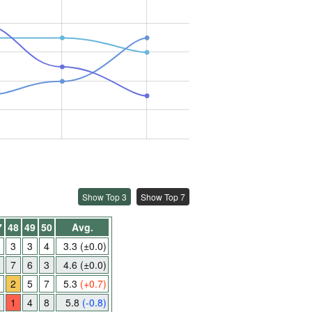
Show Top 3
Show Top 7
7
48
49
50
Avg.
3
3
4
3.3
(±0.0)
7
6
3
4.6
(±0.0)
2
5
7
5.3
(+0.7)
1
4
8
5.8
(-0.8)