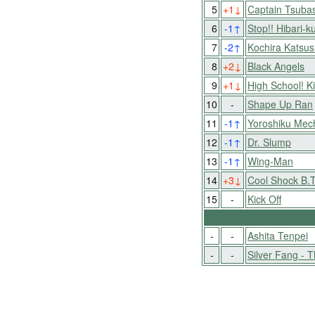
5
+1
↓
Captain Tsuba
6
-1
↑
Stop!! Hibari-k
7
-2
↑
Kochira Katsu
8
+2
↓
Black Angels
9
+1
↓
High School! 
10
-
Shape Up Ran
11
-1
↑
Yoroshiku Mec
12
-1
↑
Dr. Slump
13
-1
↑
Wing-Man
14
+3
↓
Cool Shock B.T
15
-
Kick Off
-
-
Ashita Tenpei
-
-
Silver Fang - T