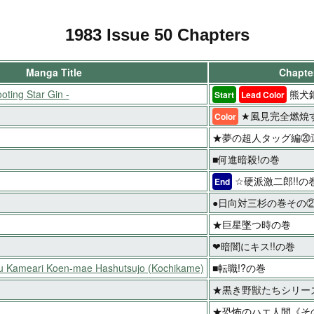
1983 Issue 50 Chapters
Manga Title
Chapter
oting Star Gin -
熊犬
Start
Lead Color
★風見完全燃焼す
Color
★夢の超人タッグ編⑳運
■何進暗殺!の巻
☆硬派激二郎!!の
End
●日向対三杉の巻その
★巨星墜つ時の巻
❤暗闇にキス!!の巻
ku Kameari Koen-mae Hashutsujo (Kochikame)
■転職!?の巻
★黒き野獣たちシリーズ
★恐怖のハエ人間《そ