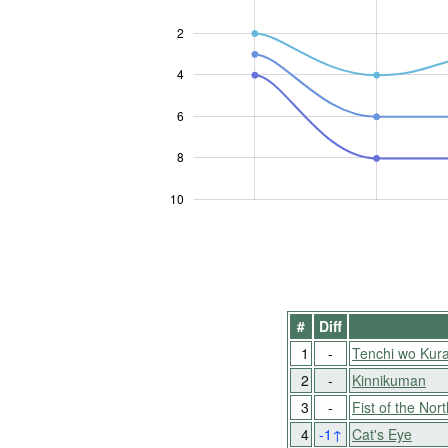
2
4
10
6
8
10
#
Diff
1
-
Tenchi wo Kur
2
-
Kinnikuman
3
-
Fist of the Nort
4
-1
↑
Cat's Eye