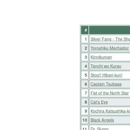
#
1
Silver Fang - The Sho
2
Yoroshiku Mechadoc
3
Kinnikuman
4
Tenchi wo Kurau
5
Stop!! Hibari-kun!
6
Captain Tsubasa
7
Fist of the North Star
8
Cat's Eye
9
Kochira Katsushika-
10
Black Angels
11
Dr. Slump