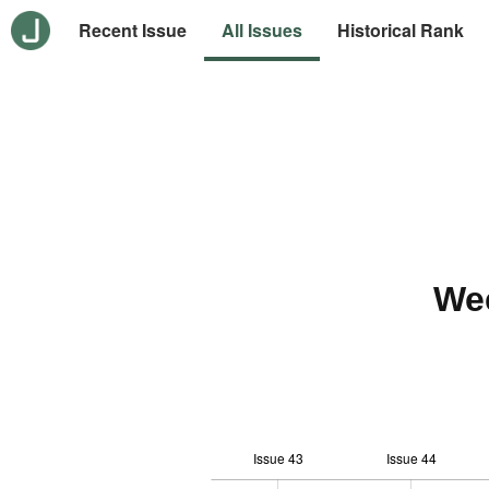
Recent Issue
All Issues
Historical Rank
We
Issue 43
Issue 44
12
-1
-2
-4
0
1
3