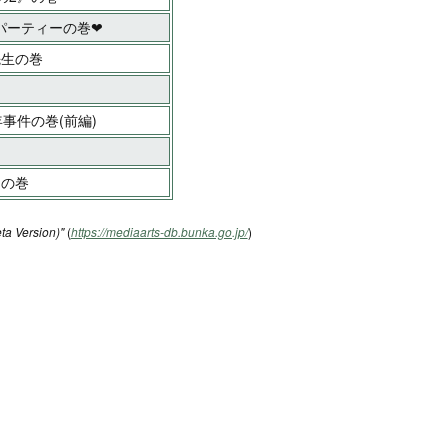
パーティーの巻❤
先生の巻
事件の巻(前編)
!の巻
ta Version)"
(
https://mediaarts-db.bunka.go.jp/
)