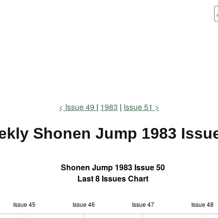
Issue 49
1983
Issue 51
ekly Shonen Jump
1983 Issu
Shonen Jump 1983 Issue 50
Last 8 Issues Chart
Issue 45
Issue 46
L
Issue 47
Issue 48