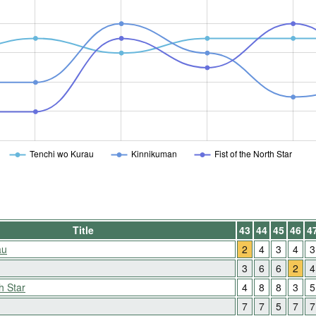
Tenchi wo Kurau
Kinnikuman
Fist of the North Star
Title
43
44
45
46
4
au
2
4
3
4
3
3
6
6
2
4
h Star
4
8
8
3
5
7
7
5
7
7