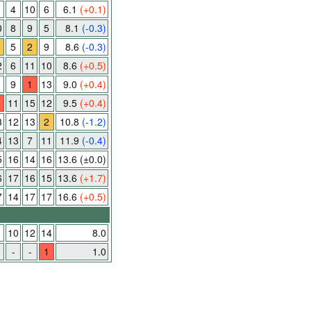
4
10
6
6.1
(+0.1)
0
8
9
5
8.1
(-0.3)
5
2
9
8.6
(-0.3)
2
6
11
10
8.6
(+0.5)
9
1
13
9.0
(+0.4)
11
15
12
9.5
(+0.4)
3
12
13
2
10.8
(-1.2)
4
13
7
11
11.9
(-0.4)
5
16
14
16
13.6
(±0.0)
6
17
16
15
13.6
(+1.7)
7
14
17
17
16.6
(+0.5)
1
10
12
14
8.0
-
-
1
1.0