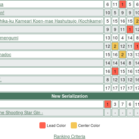
sa
6
11
1
5
6
un!
10
5
9
9
1
shika-ku Kameari Koen-mae Hashutsujo (Kochikame)
5
15
16
15
2
9
9
11
1
1
Kimengumi
13
10
4
14
8
12
2
12
11
1
hadoc
15
16
2
13
1
14
14
14
8
1
16
1
15
16
1
.
8
12
13
12
1
17
17
17
17
1
New Serialization
1
3
7
6
1
he Shooting Star Gin -
-
-
-
-
-
Lead Color
Center Color
Ranking Criteria