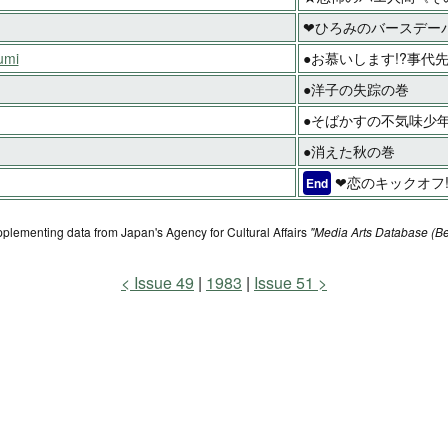
❤ひろみのバースデー
umi
●お慕いします!?事代
●洋子の失踪の巻
●そばかすの不気味少年
●消えた秋の巻
❤恋のキックオフ
End
pplementing data from Japan's Agency for Cultural Affairs
"Media Arts Database (Be
Issue 49
1983
Issue 51