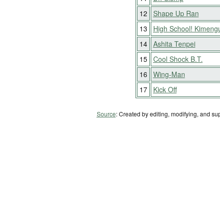
12
Shape Up Ran
13
High School! Kimeng
14
Ashita Tenpei
15
Cool Shock B.T.
16
Wing-Man
17
Kick Off
Source
: Created by editing, modifying, and su