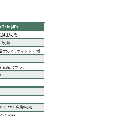
 Title (JP)
銀誕生!の巻
!の巻
命のマリオネット!!の巻
巻(前編)ですっ。
②
〔○23〕麻薬!!の巻
の2》の巻