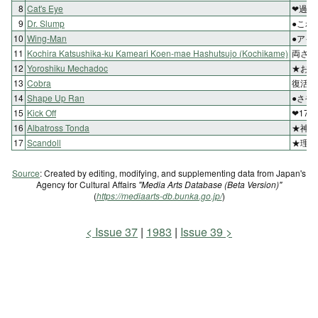
8
Cat's Eye
❤過去
9
Dr. Slump
●これ
10
Wing-Man
●アイ
11
Kochira Katsushika-ku Kameari Koen-mae Hashutsujo (Kochikame)
両さん
12
Yoroshiku Mechadoc
★お転
13
Cobra
復活!
14
Shape Up Ran
●さや
15
Kick Off
❤17
16
Albatross Tonda
★神風
17
Scandoll
★理沙
Source
: Created by editing, modifying, and supplementing data from Japan's
Agency for Cultural Affairs
"Media Arts Database (Beta Version)"
(
https://mediaarts-db.bunka.go.jp/
)
Issue 37
1983
Issue 39