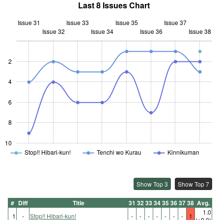
Last 8 Issues Chart
Issue 31
Issue 33
Issue 35
Issue 37
Issue 32
Issue 34
L
Issue 36
Issue 38
2
4
10
6
8
10
Stop!! Hibari-kun!
Tenchi wo Kurau
Kinnikuman
Show Top 3
Show Top 7
#
Diff
Title
31
32
33
34
35
36
37
38
Avg.
1.0
1
-
Stop!! Hibari-kun!
-
-
-
-
-
-
-
1
(±0.0)