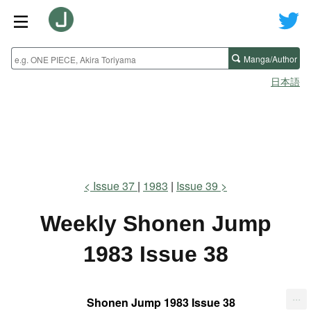
Manga/Author
日本語
Issue 37
1983
Issue 39
Weekly Shonen Jump
1983 Issue 38
...
Shonen Jump 1983 Issue 38