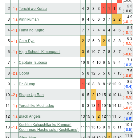
2.3
2
+1
↓
Tenchi wo Kurau
4
2
3
3
1
1
1
3
(±0.0)
4.9
3
+1
↓
Kinnikuman
9
4
6
6
3
7
2
2
(+0.1)
5.4
4
+1
↓
Fuma no Kojiro
7
7
7
4
4
4
4
6
(+0.1)
6.3
5
+1
↓
Cat's Eye
2
12
5
9
2
9
3
8
(+0.5)
7.0
6
+1
↓
High School! Kimengumi
3
6
10
7
7
8
8
7
(+0.6)
7.1
7
-
Captain Tsubasa
10
9
4
10
6
5
9
4
(-0.3)
7.6
8
+2
↓
Cobra
5
8
12
5
5
6
7
13
(+0.6)
8.5
9
-
Dr. Slump
1
10
8
8
8
12
12
9
(-0.4)
9.3
10
+2
↓
Shape Up Ran
6
5
2
12
15
10
10
14
(+0.9)
9.5
11
+1
↓
Yoroshiku Mechadoc
8
3
13
1
10
15
14
12
(+0.2)
9.8
12
+1
↓
Black Angels
13
15
9
2
12
11
11
5
(-0.5)
Kochira Katsushika-ku Kameari
10.1
13
+1
↓
11
11
15
15
9
3
6
11
Koen-mae Hashutsujo (Kochikame)
(-0.5)
11.8
14
-
Wing-Man
14
13
16
13
13
2
13
10