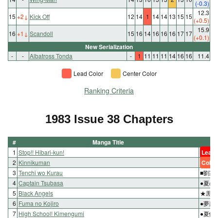
(-0.3)
12.3
15
+2
↓
Kick Off
12
14
1
14
14
13
15
15
(+0.5)
15.9
16
+1
↓
Scandoll
15
16
14
16
16
16
17
17
(+0.1)
New Serialization
-
-
Albatross Tonda
-
1
11
11
11
14
16
16
11.4
Lead Color
Center Color
Ranking Criteria
1983 Issue 38 Chapters
#
Manga Title
1
Stop!! Hibari-kun!
Lead 
2
Kinnikuman
Color
3
Tenchi wo Kurau
■劉家
4
Captain Tsubasa
●夏の
5
Black Angels
★黒き
6
Fuma no Kojiro
●夢魔
7
High School! Kimengumi
●夏休