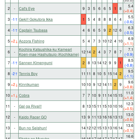
5.4
2
-
Cat's Eye
9
3
5
6
6
5
1
8
(+0.4)
5.5
3
-1
↑
Geki!! Gokutora Ikka
1
5
4
8
8
8
6
4
(-0.6)
6.3
4
-1
↑
Captain Tsubasa
4
6
6
5
9
2
12
6
(-0.5)
6.9
5
+2
↓
Aozora Fishing
5
4
7
3
10
12
4
10
(+1.1)
Kochira Katsushika-ku Kameari
7.1
6
-
12
14
2
4
3
7
8
7
Koen-mae Hashutsujo (Kochikame)
(-0.9)
8.5
7
-1
↑
Sannen Kimengumi
2
8
13
14
12
9
9
1
(-0.8)
9.5
8
-2
↑
Tennis Boy
11
11
8
10
5
15
14
2
(-1.1)
9.6
9
+2
↓
Kinnikuman
10
10
9
12
14
11
2
9
(+0.8)
11.0
10
+1
↓
Cobra
7
7
10
9
11
14
15
15
(+1.4)
12.3
11
-
Gal ga Rival!!
8
13
15
11
15
10
10
16
(+0.5)
13.0
12
-
Kaido Racer GO
13
9
11
13
16
16
13
13
(+0.6)
13.6
13
-
Bun no Seishun!
14
12
12
15
13
13
16
14
(+0.1)
16.6
14
-
Shaka no Musuko
16
16
17
16
17
17
17
17