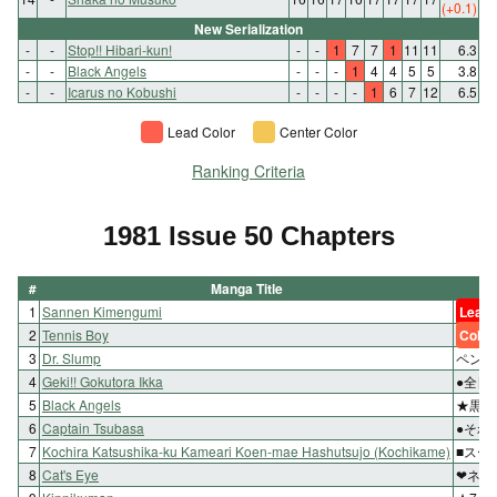
(+0.1)
New Serialization
-
-
Stop!! Hibari-kun!
-
-
1
7
7
1
11
11
6.3
-
-
Black Angels
-
-
-
1
4
4
5
5
3.8
-
-
Icarus no Kobushi
-
-
-
-
1
6
7
12
6.5
Lead Color
Center Color
Ranking Criteria
1981 Issue 50 Chapters
#
Manga Title
1
Sannen Kimengumi
Lead 
2
Tennis Boy
Color
3
Dr. Slump
ペンギ
4
Geki!! Gokutora Ikka
●全日
5
Black Angels
★黒い
6
Captain Tsubasa
●それ
7
Kochira Katsushika-ku Kameari Koen-mae Hashutsujo (Kochikame)
■スー
8
Cat's Eye
❤ネコ