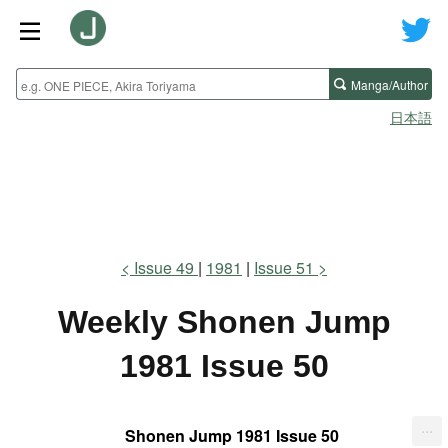
Manga/Author
日本語
Issue 49
1981
Issue 51
Weekly Shonen Jump
1981 Issue 50
...
Shonen Jump 1981 Issue 50