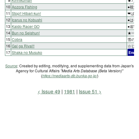
9
Kinnikuman
★7人
10
Aozora Fishing
●祖父
11
Stop!! Hibari-kun!
❤ば・
12
Icarus no Kobushi
●はや
13
Kaido Racer GO
●追撃
14
Bun no Seishun!
★一大
15
Cobra
雪の訪
16
Gal ga Rival!!
☆じい
17
Shaka no Musuko
End
Source
: Created by editing, modifying, and supplementing data from Japan's
Agency for Cultural Affairs
"Media Arts Database (Beta Version)"
(
https://mediaarts-db.bunka.go.jp/
)
Issue 49
1981
Issue 51