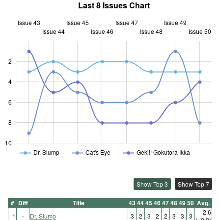
Last 8 Issues Chart
Issue 43
Issue 45
Issue 47
Issue 49
Issue 44
Issue 46
L
Issue 48
Issue 50
2
4
10
6
8
10
Dr. Slump
Cat's Eye
Geki!! Gokutora Ikka
Show Top 3
Show Top 7
#
Diff
Title
43
44
45
46
47
48
49
50
Avg.
2.6
1
-
Dr. Slump
3
2
3
2
2
3
3
3
(±0.0)