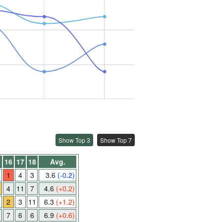
Show Top 3
Show Top 7
5
16
17
18
Avg.
1
4
3
3.6
(-0.2)
4
11
7
4.6
(+0.2)
1
2
3
11
6.3
(+1.2)
7
6
6
6.9
(+0.6)