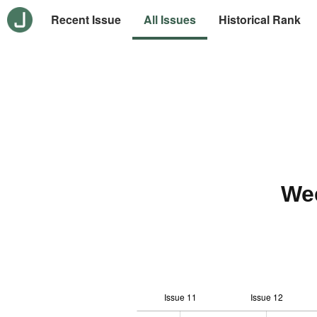
Recent Issue
All Issues
Historical Rank
We
Issue 11
Issue 12
-10
20
-4
-2
-5
0
2