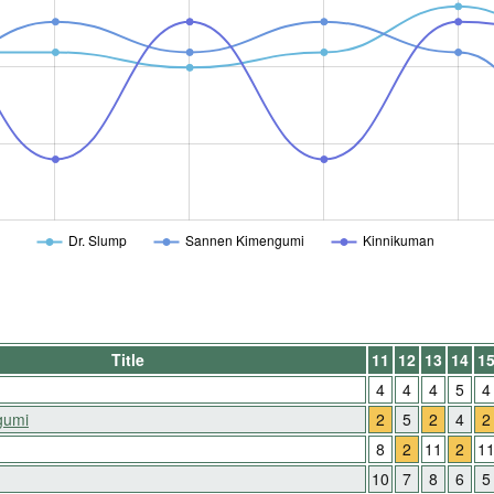
Dr. Slump
Sannen Kimengumi
Kinnikuman
Title
11
12
13
14
1
4
4
4
5
4
gumi
2
5
2
4
2
8
2
11
2
1
10
7
8
6
5