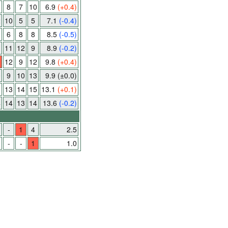
8
7
10
6.9
(+0.4)
2
10
5
5
7.1
(-0.4)
6
8
8
8.5
(-0.5)
11
12
9
8.9
(-0.2)
12
9
12
9.8
(+0.4)
0
9
10
13
9.9
(±0.0)
3
13
14
15
13.1
(+0.1)
4
14
13
14
13.6
(-0.2)
-
1
4
2.5
-
-
1
1.0