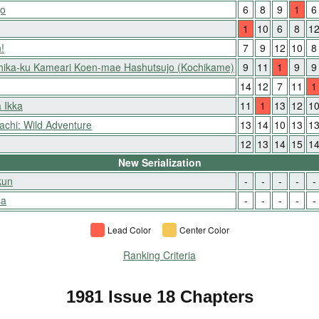
jo
6
8
9
1
6
1
10
6
8
1
!
7
9
12
10
8
hika-ku Kameari Koen-mae Hashutsujo (Kochikame)
9
11
1
9
9
14
12
7
11
1
 Ikka
11
1
13
12
1
achi: Wild Adventure
13
14
10
13
1
12
13
14
15
1
New Serialization
kun
-
-
-
-
-
sa
-
-
-
-
-
Lead Color
Center Color
Ranking Criteria
1981 Issue 18 Chapters