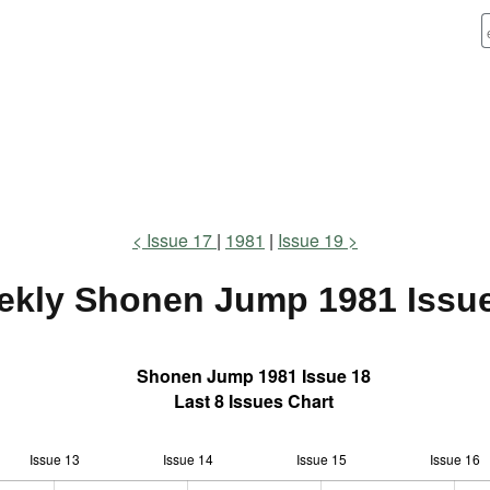
Issue 17
1981
Issue 19
ekly Shonen Jump
1981 Issu
Shonen Jump 1981 Issue 18
Last 8 Issues Chart
Issue 13
Issue 14
L
Issue 15
Issue 16