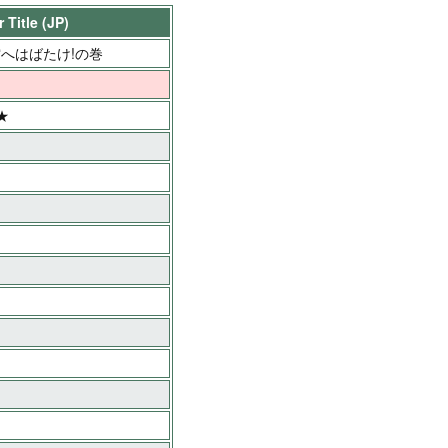
 Title (JP)
へはばたけ!の巻
★