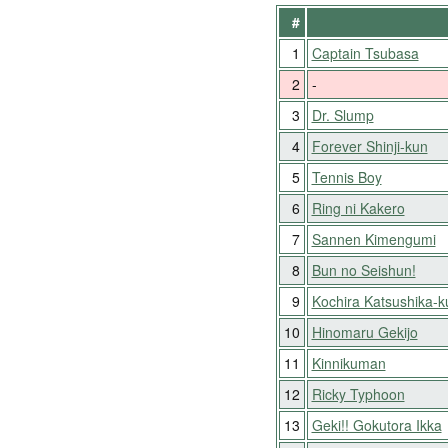
#
1
Captain Tsubasa
2
-
3
Dr. Slump
4
Forever Shinji-kun
5
Tennis Boy
6
Ring ni Kakero
7
Sannen Kimengumi
8
Bun no Seishun!
9
Kochira Katsushika-
10
Hinomaru Gekijo
11
Kinnikuman
12
Ricky Typhoon
13
Geki!! Gokutora Ikka