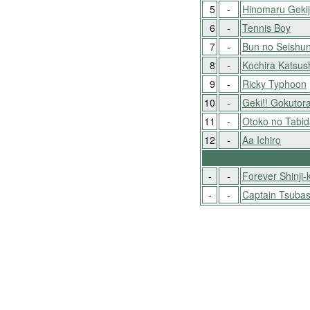
5
-
Hinomaru Geki
6
-
Tennis Boy
7
-
Bun no Seishun
8
-
Kochira Katsus
9
-
Ricky Typhoon
10
-
Geki!! Gokutora
11
-
Otoko no Tabid
12
-
Aa Ichiro
-
-
Forever Shinji-
-
-
Captain Tsuba