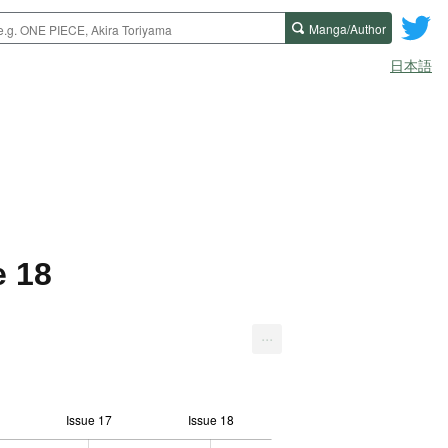
Manga/Author
日本語
e 18
...
Issue 17
Issue 18