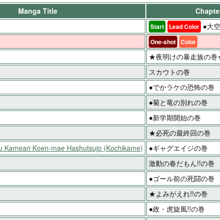
Manga Title
Chapter
●大空
Start
Lead Color
One-shot
Color
★夜明けの暴走族の巻
スカウトの巻
●でかラケの恐怖の巻
●菊と竜の別れの巻
●新学期開始の巻
★必死の最終回の巻
ku Kameari Koen-mae Hashutsujo (Kochikame)
●ギャグエイジの巻
激動の春だもん!!の巻
●ゴール前の死闘の巻
★よみがえれ!!の巻
●政・虎旋風!!の巻