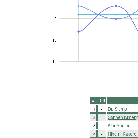
5
10
10
15
#
Diff
1
-
Dr. Slump
2
-
Sannen Kimen
3
-
Kinnikuman
4
-
Ring ni Kakero