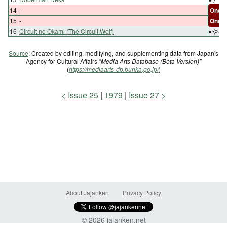
14
-
One-s
15
-
One-s
16
Circuit no Okami (The Circuit Wolf)
●やる
Source
: Created by editing, modifying, and supplementing data from Japan's
Agency for Cultural Affairs
"Media Arts Database (Beta Version)"
(
https://mediaarts-db.bunka.go.jp/
)
Issue 25
1979
Issue 27
About Jajanken
Privacy Policy
© 2026 jajanken.net