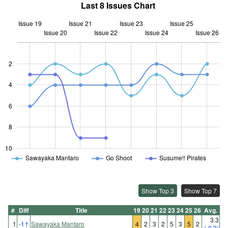
Last 8 Issues Chart
Issue 19
Issue 21
Issue 23
Issue 25
Issue 20
Issue 22
L
Issue 24
Issue 26
2
4
10
6
8
10
Sawayaka Mantaro
Go Shoot
Susume!! Pirates
Show Top 3
Show Top 7
#
Diff
Title
19
20
21
22
23
24
25
26
Avg.
3.3
1
-1
↑
Sawayaka Mantaro
4
2
3
2
5
3
5
2
(-0.3)