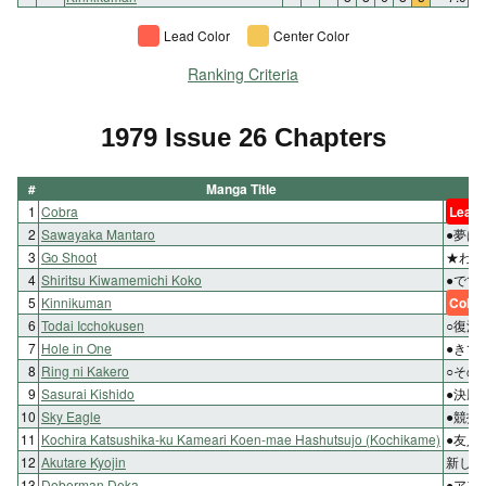
Lead Color
Center Color
Ranking Criteria
1979 Issue 26 Chapters
#
Manga Title
1
Cobra
Lead 
2
Sawayaka Mantaro
●夢は
3
Go Shoot
★わた
4
Shiritsu Kiwamemichi Koko
●でて
5
Kinnikuman
Color
6
Todai Icchokusen
○復活
7
Hole in One
●きて
8
Ring ni Kakero
○その
9
Sasurai Kishido
●決勝
10
Sky Eagle
●競技
11
Kochira Katsushika-ku Kameari Koen-mae Hashutsujo (Kochikame)
●友人
12
Akutare Kyojin
新しい
13
Doberman Deka
●アフ