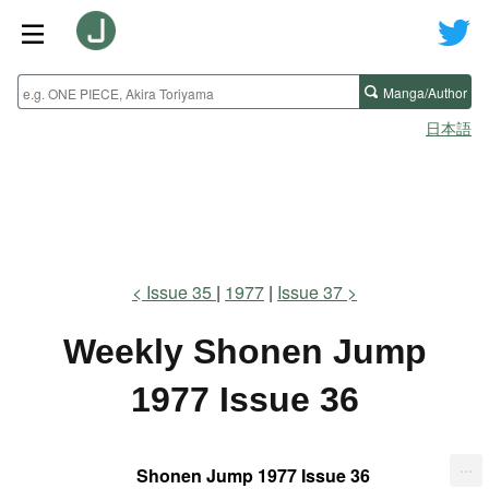
Manga/Author
日本語
Issue 35
1977
Issue 37
Weekly Shonen Jump
1977 Issue 36
...
Shonen Jump 1977 Issue 36