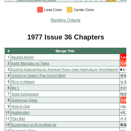
Lead Color
Center Color
Ranking Criteria
1977 Issue 36 Chapters
#
Manga Title
Ch
1
Akutare Kyojin
Lead 
2
Kaiki! Manatsu no Yawa
Color
3
Kochira Katsushika-ku Kameari Koen-mae Hashutsujo (Kochikame)
■カッ
4
Circuit no Okami (The Circuit Wolf)
光をも
5
Ring ni Kakero
なるか
6
Big 1
かけも
7
Todai Icchokusen
怪談!
8
Doberman Deka
Color
9
Hole in One
○ねら
10
Asataroden
○久鬼
11
Play Ball
さえる
12
Eucalyptus no Ki no Moto de
敬服!
13
Hochonin Ajihei
●心づ