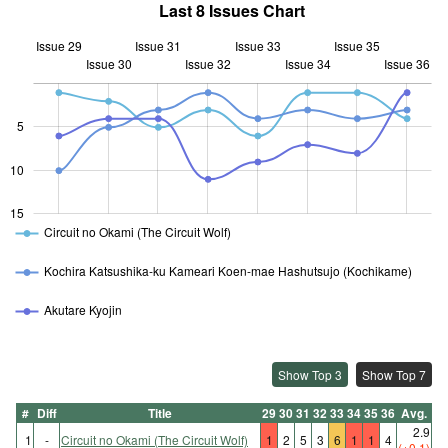
Last 8 Issues Chart
Issue 29
Issue 31
Issue 33
Issue 35
Issue 30
Issue 32
L
Issue 34
Issue 36
5
10
10
15
Circuit no Okami (The Circuit Wolf)
Kochira Katsushika-ku Kameari Koen-mae Hashutsujo (Kochikame)
Akutare Kyojin
Show Top 3
Show Top 7
#
Diff
Title
29
30
31
32
33
34
35
36
Avg.
2.9
1
-
Circuit no Okami (The Circuit Wolf)
1
2
5
3
6
1
1
4
(+0.1)