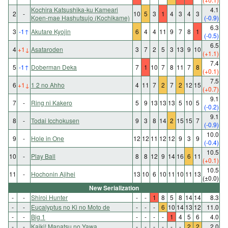
Kochira Katsushika-ku Kameari
4.1
2
-
10
5
3
1
4
3
4
3
Koen-mae Hashutsujo (Kochikame)
(-0.9)
6.3
3
-1
↑
Akutare Kyojin
6
4
4
11
9
7
8
1
(-0.5)
6.5
4
+1
↓
Asataroden
3
7
2
5
3
13
9
10
(+1.1)
7.4
5
-1
↑
Doberman Deka
7
1
10
7
8
11
7
8
(+0.1)
7.5
6
+1
↓
1 2 no Ahho
4
11
7
2
7
2
12
15
(+0.7)
9.1
7
-
Ring ni Kakero
5
9
13
13
13
5
10
5
(-0.2)
9.1
8
-
Todai Icchokusen
9
3
8
14
2
15
15
7
(-0.9)
10.0
9
-
Hole in One
12
12
11
12
12
9
3
9
(-0.4)
10.5
10
-
Play Ball
8
8
12
9
14
16
6
11
(+0.1)
10.5
11
-
Hochonin Ajihei
13
10
6
10
11
10
11
13
(±0.0)
New Serialization
-
-
Shiroi Hunter
-
-
1
8
5
8
14
14
8.3
-
-
Eucalyptus no Ki no Moto de
-
-
-
6
10
14
13
12
11.0
-
-
Big 1
-
-
-
-
1
4
5
6
4.0
-
-
Kaiki! Manatsu no Yawa
-
-
-
-
-
-
2
2
2.0