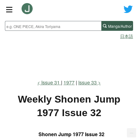
Manga/Author
日本語
Issue 31
1977
Issue 33
Weekly Shonen Jump
1977 Issue 32
...
Shonen Jump 1977 Issue 32