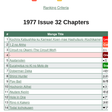
Ranking Criteria
1977 Issue 32 Chapters
#
Manga Title
1
Kochira Katsushika-ku Kameari Koen-mae Hashutsujo (Kochikame)
Lead 
2
1 2 no Ahho
Color
3
Circuit no Okami (The Circuit Wolf)
おいつ
4
-
One-s
5
Asataroden
●五台
6
Eucalyptus no Ki no Moto de
Start
7
Doberman Deka
○幼い
8
Shiroi Hunter
おれの
9
Play Ball
秋季大
10
Hochonin Ajihei
●スー
11
Akutare Kyojin
球道を
12
Hole in One
●アリ
13
Ring ni Kakero
決戦の
14
Todai Icchokusen
❤アホ