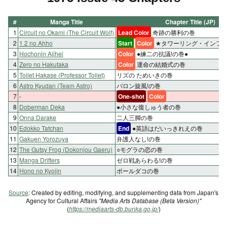
#
Manga Title
Chapter Title (JP)
1
Circuit no Okami (The Circuit Wolf)
Lead Color
奇跡の勝利の巻
2
1 2 no Ahho
Start
Color
★タワーリング・インフェ
3
Hochonin Ajihei
Color
●練二の抗議!の巻●
4
Zero no Hakutaka
Color
運命の結婚式の巻
5
Toilet Hakase (Professor Toilet)
リズの ためいきの巻
6
Astro Kyudan (Team Astro)
バロン旋風!の巻
7
-
One-shot
Color
8
Doberman Deka
●小さな復しゅう者の巻
9
Onna Darake
二人三脚の巻
10
Edokko Tatchan
End
●英語はだいっきれえの巻
11
Gakuen Yorozuya
弁護人なし!の巻
12
The Gutsy Frog (Dokonjou Gaeru)
○モグラの恋の巻
13
Manga Drifters
ゼロ戦あらわる!の巻
14
Hono no Kyojin
ボールダコの巻
Source
: Created by editing, modifying, and supplementing data from Japan's
Agency for Cultural Affairs
"Media Arts Database (Beta Version)"
(
https://mediaarts-db.bunka.go.jp/
)