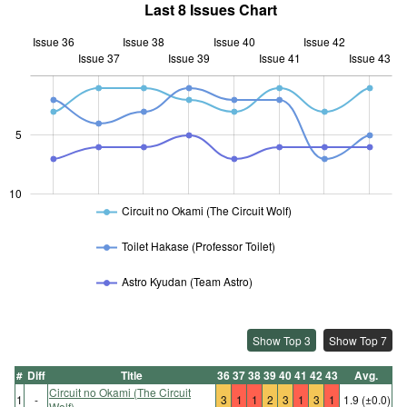
Last 8 Issues Chart
Issue 36
Issue 38
Issue 40
Issue 42
Issue 37
Issue 39
L
Issue 41
Issue 43
10
5
10
Circuit no Okami (The Circuit Wolf)
Toilet Hakase (Professor Toilet)
Astro Kyudan (Team Astro)
Show Top 3
Show Top 7
#
Diff
Title
36
37
38
39
40
41
42
43
Avg.
Circuit no Okami (The Circuit
1
-
3
1
1
2
3
1
3
1
1.9
(±0.0)
Wolf)