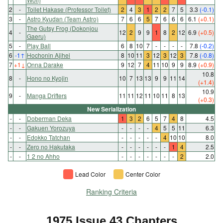
2
-
Toilet Hakase (Professor Toilet)
2
4
3
1
2
2
7
5
3.3
(-0.1)
3
-
Astro Kyudan (Team Astro)
7
6
6
5
7
6
6
6
6.1
(+0.1)
The Gutsy Frog (Dokonjou
4
-
12
2
9
9
1
8
2
12
6.9
(+0.5)
Gaeru)
5
-
Play Ball
6
8
10
7
-
-
-
-
7.8
(-0.2)
6
-1
↑
Hochonin Ajihei
8
10
11
3
12
3
12
3
7.8
(-0.8)
7
+1
↓
Onna Darake
9
12
7
4
11
10
9
9
8.9
(+0.9)
10.8
8
-
Hono no Kyojin
10
7
13
13
9
9
11
14
(+1.4)
10.9
9
-
Manga Drifters
11
11
12
11
10
11
8
13
(+0.3)
New Serialization
-
-
Doberman Deka
1
3
2
6
5
7
4
8
4.5
-
-
Gakuen Yorozuya
-
-
-
-
4
5
5
11
6.3
-
-
Edokko Tatchan
-
-
-
-
-
4
10
10
8.0
-
-
Zero no Hakutaka
-
-
-
-
-
-
1
4
2.5
-
-
1 2 no Ahho
-
-
-
-
-
-
-
2
2.0
Lead Color
Center Color
Ranking Criteria
1975 Issue 43 Chapters