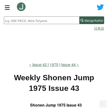
Manga/Author
日本語
Issue 42
1975
Issue 44
Weekly Shonen Jump
1975 Issue 43
...
Shonen Jump 1975 Issue 43