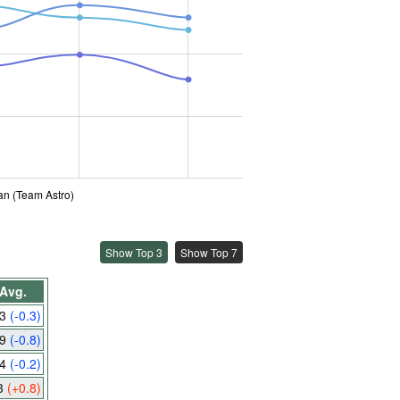
an (Team Astro)
Show Top 3
Show Top 7
Avg.
.3
(-0.3)
.9
(-0.8)
.4
(-0.2)
3
(+0.8)