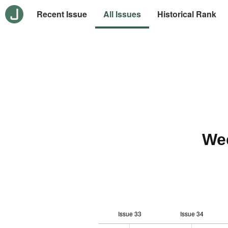
Recent Issue
All Issues
Historical Rank
We
Issue 33
Issue 34
-10
20
-4
-2
-5
0
2