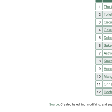
1
The 
2
Toile
3
Circu
4
Gaku
5
Dobe
6
Suke
7
Astr
8
Kawa
9
Hono
10
Mang
11
Onna
12
Hocho
Source
: Created by editing, modifying, and su