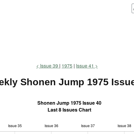
Issue 39
1975
Issue 41
ekly Shonen Jump
1975 Issu
Shonen Jump 1975 Issue 40
Last 8 Issues Chart
Issue 35
Issue 36
L
Issue 37
Issue 38