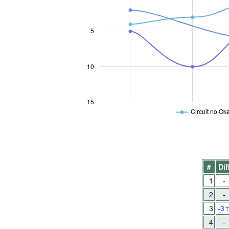
5
10
10
15
Circuit no Oka
#
Dif
1
-
2
-
3
-3
4
-