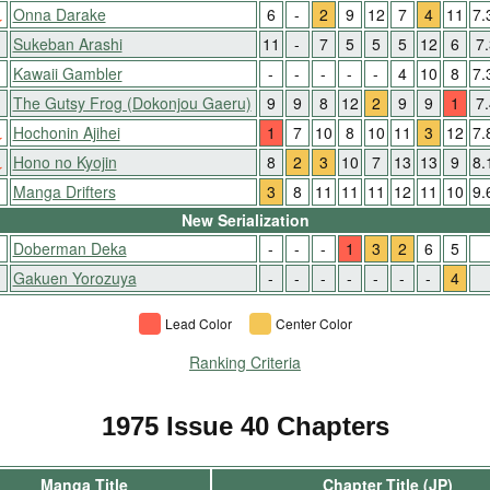
↓
Onna Darake
6
-
2
9
12
7
4
11
7.
↑
Sukeban Arashi
11
-
7
5
5
5
12
6
7
Kawaii Gambler
-
-
-
-
-
4
10
8
7.
↑
The Gutsy Frog (Dokonjou Gaeru)
9
9
8
12
2
9
9
1
7
↓
Hochonin Ajihei
1
7
10
8
10
11
3
12
7.
↓
Hono no Kyojin
8
2
3
10
7
13
13
9
8.
Manga Drifters
3
8
11
11
11
12
11
10
9.
New Serialization
Doberman Deka
-
-
-
1
3
2
6
5
Gakuen Yorozuya
-
-
-
-
-
-
-
4
Lead Color
Center Color
Ranking Criteria
1975 Issue 40 Chapters
Manga Title
Chapter Title (JP)