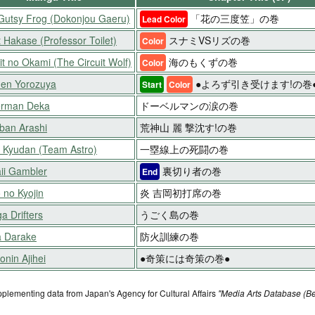
Gutsy Frog (Dokonjou Gaeru)
「花の三度笠」の巻
Lead Color
t Hakase (Professor Toilet)
スナミVSリズの巻
Color
it no Okami (The Circuit Wolf)
海のもくずの巻
Color
en Yorozuya
●よろず引き受けます!の巻
Start
Color
rman Deka
ドーベルマンの涙の巻
ban Arashi
荒神山 麗 撃沈す!の巻
o Kyudan (Team Astro)
一塁線上の死闘の巻
ii Gambler
裏切り者の巻
End
 no Kyojin
炎 吉岡初打席の巻
a Drifters
うごく島の巻
 Darake
防火訓練の巻
nin Ajihei
●奇策には奇策の巻●
pplementing data from Japan's Agency for Cultural Affairs
"Media Arts Database (Be