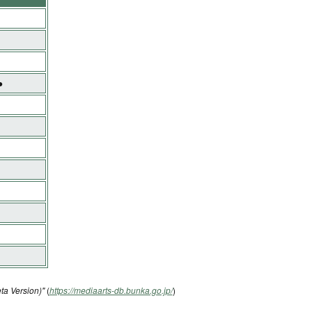
●
ta Version)"
(
https://mediaarts-db.bunka.go.jp/
)