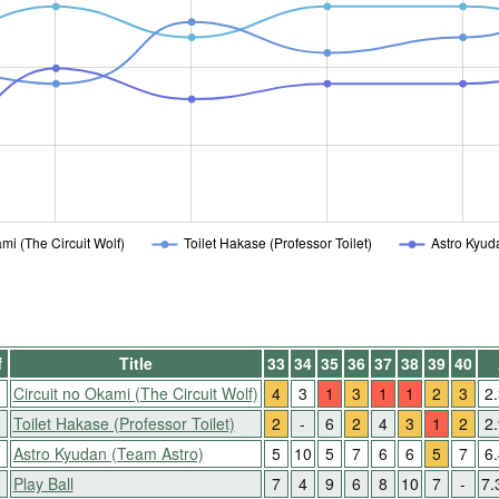
mi (The Circuit Wolf)
Toilet Hakase (Professor Toilet)
Astro Kyud
f
Title
33
34
35
36
37
38
39
40
Circuit no Okami (The Circuit Wolf)
4
3
1
3
1
1
2
3
2
Toilet Hakase (Professor Toilet)
2
-
6
2
4
3
1
2
2
↑
Astro Kyudan (Team Astro)
5
10
5
7
6
6
5
7
6
Play Ball
7
4
9
6
8
10
7
-
7.