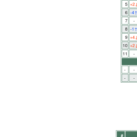
5
+2
6
-4
7
-
8
-1
9
+4
10
+2
11
-
-
-
-
-
#