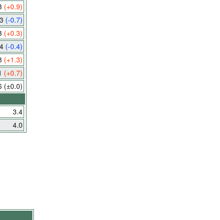
3
(+0.9)
.3
(-0.7)
3
(+0.3)
.4
(-0.4)
8
(+1.3)
1
(+0.7)
6
(±0.0)
3.4
4.0