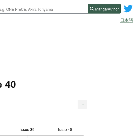
Manga/Author
日本語
e 40
...
Issue 39
Issue 40