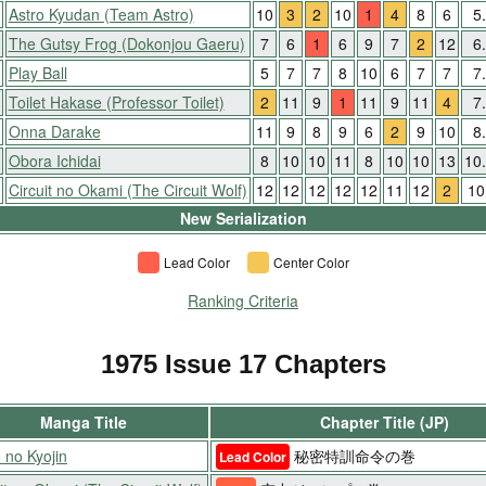
Astro Kyudan (Team Astro)
10
3
2
10
1
4
8
6
5
The Gutsy Frog (Dokonjou Gaeru)
7
6
1
6
9
7
2
12
6
Play Ball
5
7
7
8
10
6
7
7
7
Toilet Hakase (Professor Toilet)
2
11
9
1
11
9
11
4
7
Onna Darake
11
9
8
9
6
2
9
10
8
Obora Ichidai
8
10
10
11
8
10
10
13
10
Circuit no Okami (The Circuit Wolf)
12
12
12
12
12
11
12
2
10
New Serialization
Lead Color
Center Color
Ranking Criteria
1975 Issue 17 Chapters
Manga Title
Chapter Title (JP)
 no Kyojin
秘密特訓命令の巻
Lead Color