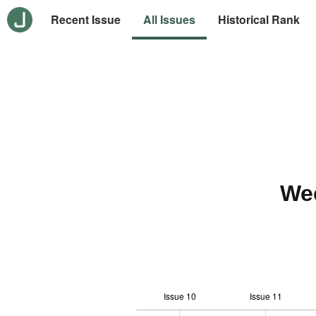
Recent Issue
All Issues
Historical Rank
We
Issue 10
Issue 11
-10
20
-4
-2
-5
0
2
4