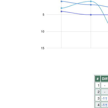
5
10
10
15
#
Diff
1
-
2
-
3
-1
↑
4
-1
↑