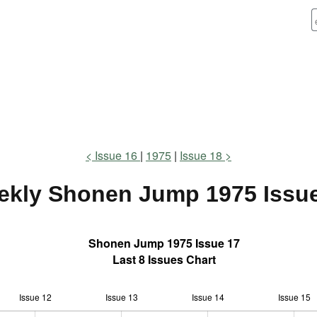
Issue 16
1975
Issue 18
ekly Shonen Jump
1975 Issu
Shonen Jump 1975 Issue 17
Last 8 Issues Chart
Issue 12
Issue 13
L
Issue 14
Issue 15