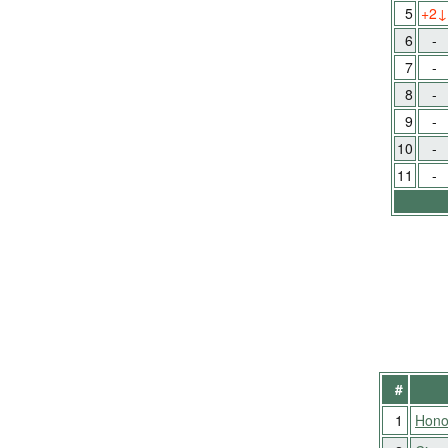
5
+2
↓
6
-
7
-
8
-
9
-
10
-
11
-
#
1
Hono