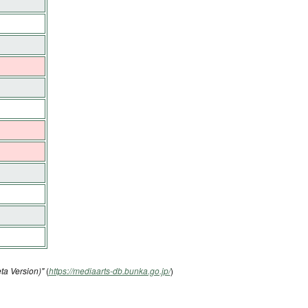
ta Version)"
(
https://mediaarts-db.bunka.go.jp/
)