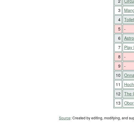
2
Circu
3
Mang
4
Toile
5
-
6
Astr
7
Play 
8
-
9
-
10
Onna
11
Hocho
12
The 
13
Obora
Source
: Created by editing, modifying, and su