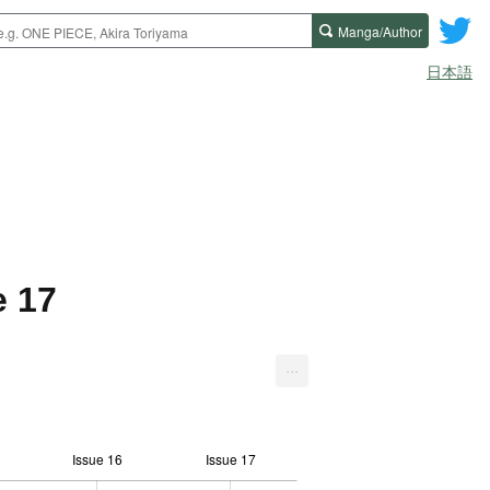
Manga/Author
日本語
e 17
...
Issue 16
Issue 17