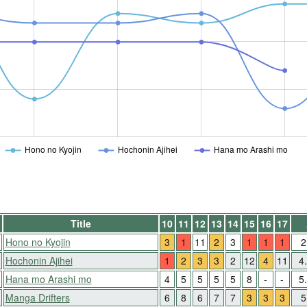
Hono no Kyojin
Hochonin Ajihei
Hana mo Arashi mo
Title
10
11
12
13
14
15
16
17
Hono no Kyojin
3
1
11
2
3
1
1
1
2
Hochonin Ajihei
1
2
3
3
2
12
4
11
4
Hana mo Arashi mo
4
5
5
5
5
8
-
-
5
Manga Drifters
6
8
6
7
7
3
3
3
5