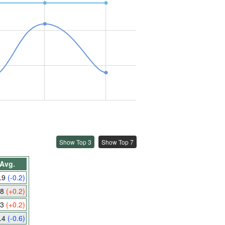
Show Top 3
Show Top 7
Avg.
.9
(-0.2)
.8
(+0.2)
.3
(+0.2)
.4
(-0.6)