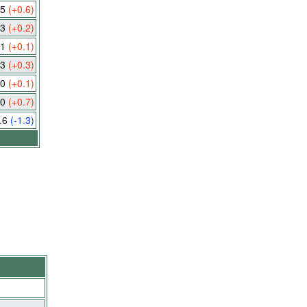
.5
(+0.6)
.3
(+0.2)
.1
(+0.1)
.3
(+0.3)
.0
(+0.1)
.0
(+0.7)
.6
(-1.3)