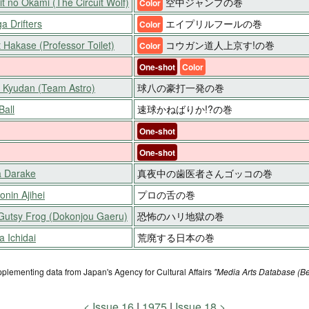
it no Okami (The Circuit Wolf)
空中ジャンプの巻
Color
a Drifters
エイプリルフールの巻
Color
t Hakase (Professor Toilet)
コウガン道人上京す!の巻
Color
One-shot
Color
o Kyudan (Team Astro)
球八の豪打一発の巻
Ball
速球かねばりか!?の巻
One-shot
One-shot
 Darake
真夜中の歯医者さんゴッコの巻
nin Ajihei
プロの舌の巻
Gutsy Frog (Dokonjou Gaeru)
恐怖のハリ地獄の巻
 Ichidai
荒廃する日本の巻
pplementing data from Japan's Agency for Cultural Affairs
"Media Arts Database (Be
Issue 16
1975
Issue 18