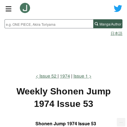
Manga/Author
日本語
Issue 52
1974
Issue 1
Weekly Shonen Jump
1974 Issue 53
...
Shonen Jump 1974 Issue 53