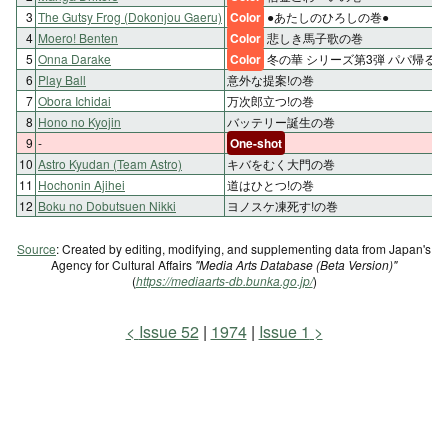
3
The Gutsy Frog (Dokonjou Gaeru)
Color
●あたしのひろしの巻●
4
Moero! Benten
Color
悲しき馬子歌の巻
5
Onna Darake
Color
冬の華 シリーズ第3弾 パパ帰る!
6
Play Ball
意外な提案!の巻
7
Obora Ichidai
万次郎立つ!の巻
8
Hono no Kyojin
バッテリー誕生の巻
9
-
One-shot
10
Astro Kyudan (Team Astro)
キバをむく大門の巻
11
Hochonin Ajihei
道はひとつ!の巻
12
Boku no Dobutsuen Nikki
ヨノスケ凍死す!の巻
Source
: Created by editing, modifying, and supplementing data from Japan's
Agency for Cultural Affairs
"Media Arts Database (Beta Version)"
(
https://mediaarts-db.bunka.go.jp/
)
Issue 52
1974
Issue 1