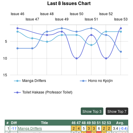
Last 8 Issues Chart
Issue 46
Issue 48
Issue 50
Issue 52
Issue 47
Issue 49
L
Issue 51
Issue 53
5
10
10
15
Manga Drifters
Hono no Kyojin
Toilet Hakase (Professor Toilet)
Show Top 3
Show Top 7
#
Diff
Title
46
47
48
49
50
51
52
53
Avg.
1
-1
↑
Manga Drifters
2
4
5
3
3
6
2
2
3.4
(-0.4)