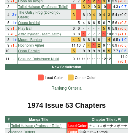
2
+1
↓
Hono no Kyojin
7
7
2
1
2
1
3
8
3.9
(+0.8)
3
-
Toilet Hakase (Professor Toilet)
1
-
3
2
10
3
10
1
4.3
(-0.7)
The Gutsy Frog (Dokonjou
4
-3
↑
3
1
8
10
4
10
4
3
5.4
(±0.0)
Gaeru)
5
-1
↑
Obora Ichidai
-
5
4
6
6
5
6
7
5.6
(+0.3)
6
+1
↓
Play Ball
6
6
-
-
-
-
5
6
5.8
(+0.5)
7
+3
↓
Astro Kyudan (Team Astro)
8
8
1
7
7
7
1
10
6.1
(+1.1)
8
-1
↑
Moero! Benten
4
3
6
8
8
8
11
4
6.5
(-1.0)
9
+1
↓
Hochonin Ajihei
11
10
7
4
1
2
9
11
6.9
(+0.5)
10
-
Onna Darake
5
-
9
9
9
9
8
5
7.7
(-0.6)
11.0
11
-
Boku no Dobutsuen Nikki
9
11
11
11
11
11
12
12
(+0.1)
New Serialization
Lead Color
Center Color
Ranking Criteria
1974 Issue 53 Chapters
#
Manga Title
Chapter Title (JP)
1
Toilet Hakase (Professor Toilet)
Lead Color
チンコロボーナスボーナス
2
Manga Drifters
Color
借金こわ～いの巻