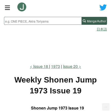
Manga/Author
日本語
Issue 18
1973
Issue 20
Weekly Shonen Jump
1973 Issue 19
...
Shonen Jump 1973 Issue 19