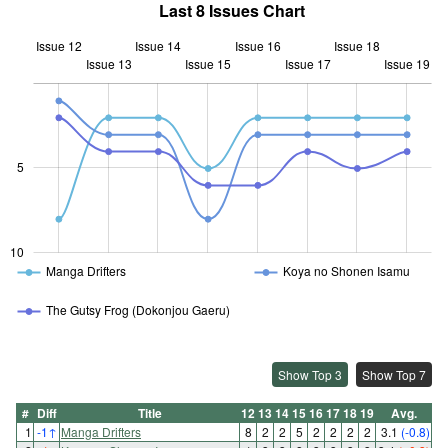
Last 8 Issues Chart
Issue 12
Issue 14
Issue 16
Issue 18
Issue 13
Issue 15
L
Issue 17
Issue 19
10
5
10
Manga Drifters
Koya no Shonen Isamu
The Gutsy Frog (Dokonjou Gaeru)
Show Top 3
Show Top 7
#
Diff
Title
12
13
14
15
16
17
18
19
Avg.
1
-1
↑
Manga Drifters
8
2
2
5
2
2
2
2
3.1
(-0.8)