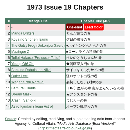
1973 Issue 19 Chapters
#
Manga Title
Chapter Title (JP)
1
-
One-shot
Lead Color
2
Manga Drifters
とんだ警官の巻
3
Koya no Shonen Isamu
夕日の峡谷の巻
4
The Gutsy Frog (Dokonjou Gaeru)
●ハイキングらんらんの巻
5
Mazinger Z
■ローレライの秘密の巻
6
Toilet Hakase (Professor Toilet)
オレのとうちゃん!の巻
7
Young Oh! Oh!
◆漫画家入門の巻
8
Boku no Dobutsuen Nikki
サイフをくったサイの巻
9
Outer Leck
怪ロボット出現の巻
10
Wagahai wa Norako
裏切ったな、政和!の巻
11
Samurai Giants
〔■7〕魔球の章 友がよんでいる!の巻
12
Dream Mask
★アシスタントの巻
13
Arashi! San-piki
つじカーの巻
14
Astro Kyudan (Team Astro)
オープン戦突入の巻
Source
: Created by editing, modifying, and supplementing data from Japan's
Agency for Cultural Affairs
"Media Arts Database (Beta Version)"
(
https://mediaarts-db.bunka.go.jp/
)