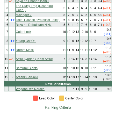
2
+1
↓
Koya no Shonen Isamu
1
3
3
8
3
3
3
3
3.4
(+0.3)
The Gutsy Frog (Dokonjou
3
-
2
4
4
6
6
4
5
4
4.4
(+0.1)
Gaeru)
4
-
Mazinger Z
3
7
5
7
4
5
4
5
5.0
(+0.4)
5
-1
↑
Toilet Hakase (Professor Toilet)
6
8
8
10
5
7
7
6
7.1
(+0.1)
6
+1
↓
Boku no Dobutsuen Nikki
5
5
11
9
7
6
6
8
7.1
(+0.2)
10.3
7
-
Outer Leck
10
10
12
13
10
10
8
9
(-0.1)
10.6
8
-1
↑
Young Oh! Oh!
9
12
6
15
12
12
12
7
(-0.3)
11.3
9
-1
↑
Dream Mask
11
11
9
14
11
11
11
12
(+0.2)
11.5
10
+2
↓
Astro Kyudan (Team Astro)
7
9
14
12
14
8
14
14
(+0.9)
11.6
11
-
Samurai Giants
13
13
10
16
8
13
9
11
(-0.2)
13.6
12
-
Arashi! San-piki
12
14
13
17
13
14
13
13
(±0.0)
New Serialization
-
-
Wagahai wa Norako
-
-
7
11
9
9
10
10
9.3
Lead Color
Center Color
Ranking Criteria