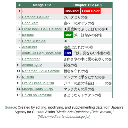
#
Manga Title
Chapter Title (JP)
1
-
One-shot
Lead Color
2
Harenchi Gakuen
カルタとりの巻
3
Dodo Yaro
宿へーの対ケツの巻
4
Otoko Ippiki Gaki Daishou
★男度胸でぶっとばせの巻★
5
Kasane
Start
第一話怨みの発端
6
Horafuki Ichidai
④
7
Arakkure!
遺産はだれに?の巻
8
Akatsuka Gag Shotaiseki
End
「鉄」見ならい小僧の巻
9
Derorinman
蒼白き氷の中に愛の花咲くの巻
10
Animal Kyujo
闘魂の巻
11
Nanamaru Shiki Sentoki
機密を守れ!の巻
12
Nusutto
ゲンナマに手をだすなの巻
13
Ore to Omae to Aitsu
ジローの恋の場合は・・・の巻
14
Manga Konto 55-go
マッチ売りの男の巻
15
Chichi no Tamashii
さようならトウタンの巻
Source
: Created by editing, modifying, and supplementing data from Japan's
Agency for Cultural Affairs
"Media Arts Database (Beta Version)"
(
https://mediaarts-db.bunka.go.jp/
)