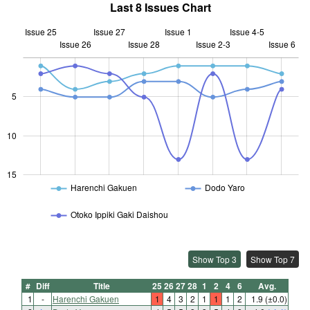
Last 8 Issues Chart
Issue 25
Issue 27
Issue 1
Issue 4-5
Issue 26
Issue 28
L
Issue 2-3
Issue 6
5
10
10
15
Harenchi Gakuen
Dodo Yaro
Otoko Ippiki Gaki Daishou
Show Top 3
Show Top 7
#
Diff
Title
25
26
27
28
1
2
4
6
Avg.
1
-
Harenchi Gakuen
1
4
3
2
1
1
1
2
1.9
(±0.0)