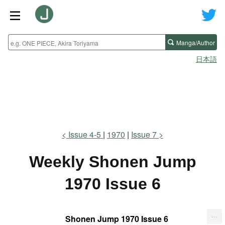
Manga/Author
日本語
Issue 4-5
1970
Issue 7
Weekly Shonen Jump
1970 Issue 6
...
Shonen Jump 1970 Issue 6