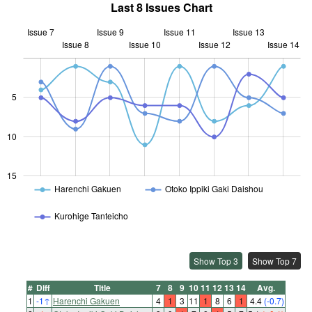
Last 8 Issues Chart
Issue 7
Issue 9
Issue 11
Issue 13
Issue 8
Issue 10
L
Issue 12
Issue 14
5
10
10
15
Harenchi Gakuen
Otoko Ippiki Gaki Daishou
Kurohige Tanteicho
Show Top 3
Show Top 7
#
Diff
Title
7
8
9
10
11
12
13
14
Avg.
1
-1
↑
Harenchi Gakuen
4
1
3
11
1
8
6
1
4.4
(-0.7)