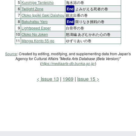
5
Kurohige Tanteicho
海水浴の巻
6
Twilight Zone
End
よみがえる死者の巻
7
Otoko Ippiki Gaki Daishou
銀次出番の巻
8
Bakuhatsu Yaro
End
限りなき挑戦の巻
9
Lightspeed Esper
白骨帯の巻
10
Otoko No Joken
怒濤編 あざむかれた心の巻
11
Manga Konto 55-go
ゆずりあいの巻
Source
: Created by editing, modifying, and supplementing data from Japan's
Agency for Cultural Affairs
"Media Arts Database (Beta Version)"
(
https://mediaarts-db.bunka.go.jp/
)
Issue 13
1969
Issue 15