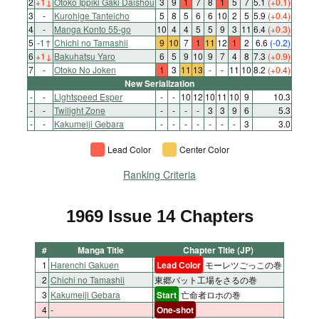
2
+1
↓
Otoko Ippiki Gaki Daishou
3
9
1
7
8
1
5
7
5.1
(+0.1)
3
-
Kurohige Tanteicho
5
8
5
6
6
10
2
5
5.9
(+0.4)
4
-
Manga Konto 55-go
10
4
4
5
5
9
3
11
6.4
(+0.3)
5
-1
↑
Chichi no Tamashii
9
10
7
1
11
12
1
2
6.6
(-0.2)
6
+1
↓
Bakuhatsu Yaro
6
5
9
10
9
7
4
8
7.3
(+0.9)
7
-
Otoko No Joken
1
3
11
13
-
-
11
10
8.2
(+0.4)
New Serialization
-
-
Lightspeed Esper
-
-
10
12
10
11
10
9
10.3
-
-
Twilight Zone
-
-
-
-
3
3
9
6
5.3
-
-
Kakumeiji Gebara
-
-
-
-
-
-
-
3
3.0
Lead Color
Center Color
Ranking Criteria
1969 Issue 14 Chapters
#
Manga Title
Chapter Title (JP)
1
Harenchi Gakuen
Lead Color
モーレツごっこの巻
2
Chichi no Tamashii
東郷バット工場をさるの巻
3
Kakumeiji Gebara
Start
亡命者ロホの巻
4
-
One-shot