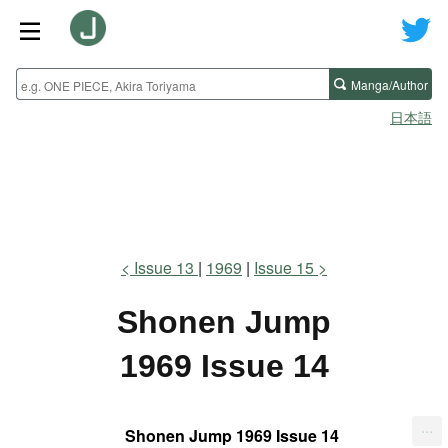
Manga/Author
日本語
Issue 13
1969
Issue 15
Shonen Jump
1969 Issue 14
...
Shonen Jump 1969 Issue 14