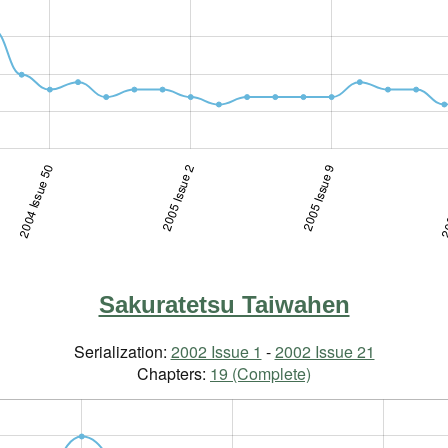
2004 Issue 50
2005 Issue 2
2005 Issue 19
2005 Issue 9
200
Sakuratetsu Taiwahen
Serialization:
2002 Issue 1
-
2002 Issue 21
Chapters:
19 (Complete)