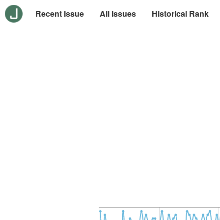
Recent Issue
All Issues
Historical Rank
-10
30
-5
0