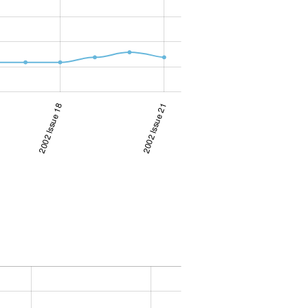
2002 Issue 18
2002 Issue 21