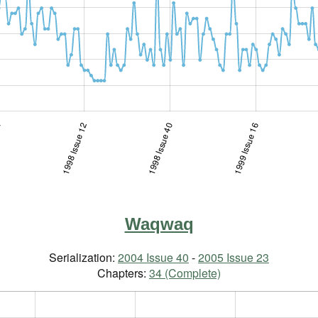
34
1998 Issue 12
1997 Issue 3-4
1998 Issue 40
1999 Issue 16
Waqwaq
Serialization:
2004 Issue 40
-
2005 Issue 23
Chapters:
34 (Complete)