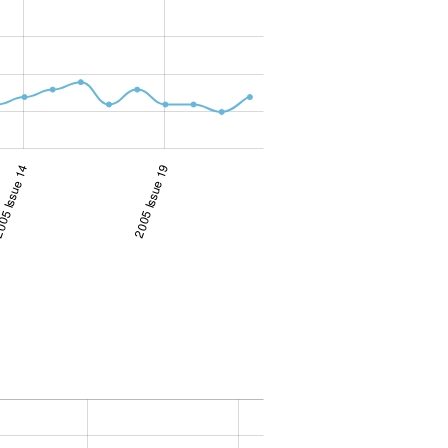
5 Issue 14
2005 Issue 19