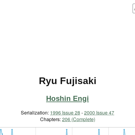
Ryu Fujisaki
Hoshin Engi
Serialization:
1996 Issue 28
-
2000 Issue 47
Chapters:
206 (Complete)