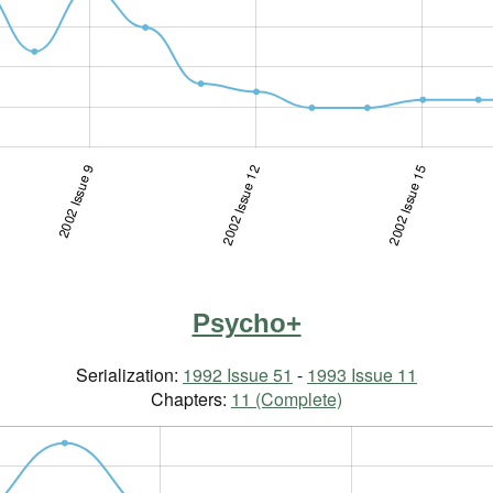
2002 Issue 9
2002 Issue 4-5
2002 Issue 12
2002 Issue 15
Psycho+
Serialization:
1992 Issue 51
-
1993 Issue 11
Chapters:
11 (Complete)