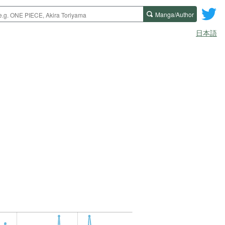
Manga/Author
日本語