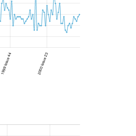
1999 Issue 44
2000 Issue 23