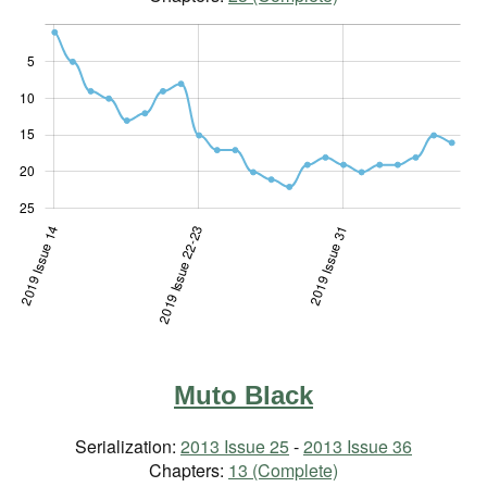
5
10
10
15
20
25
 36-37
sue 21
sue 29
2019 Issue 14
2019 Issue 22-23
2019 Issue 22-23
2019 Issue 31
Muto Black
Serialization:
2013 Issue 25
-
2013 Issue 36
Chapters:
13 (Complete)