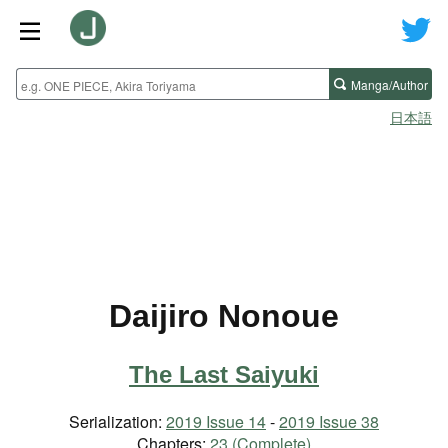
Manga/Author
日本語
Daijiro Nonoue
The Last Saiyuki
Serialization:
2019 Issue 14
-
2019 Issue 38
Chapters:
23 (Complete)