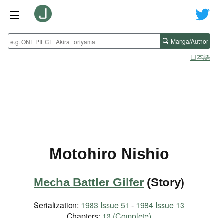
Manga/Author
日本語
Motohiro Nishio
Mecha Battler Gilfer
(Story)
Serialization:
1983 Issue 51
-
1984 Issue 13
Chapters:
13 (Complete)