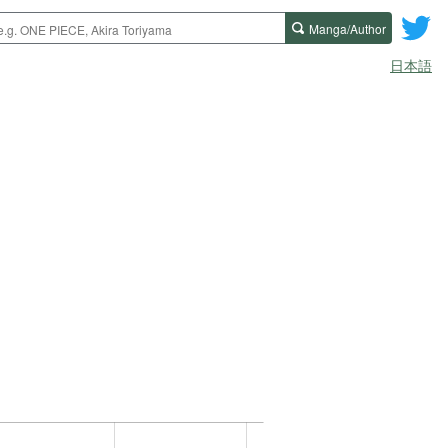
Manga/Author
日本語