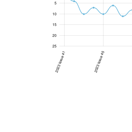
5
10
10
15
20
25
2023 Issue 41
2023 Issue 45