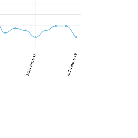
2024 Issue 15
2024 Issue 19