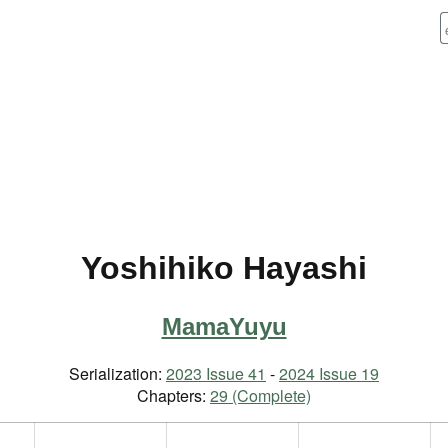
Yoshihiko Hayashi
MamaYuyu
Serialization:
2023 Issue 41
-
2024 Issue 19
Chapters:
29 (Complete)