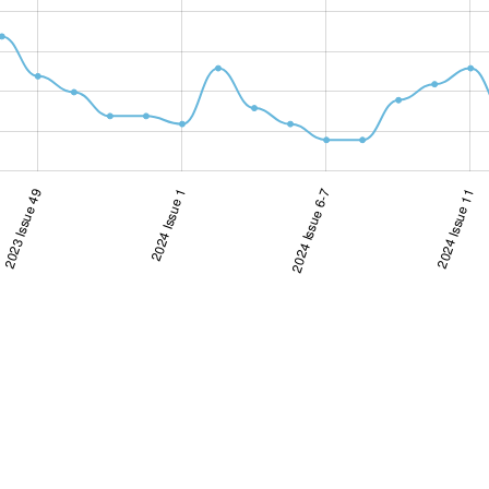
2023 Issue 49
2024 Issue 1
2024 Issue 6-7
2024 Issue 6-7
2024 Issue 11