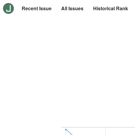
Recent Issue
All Issues
Historical Rank
-10
30
-5
0